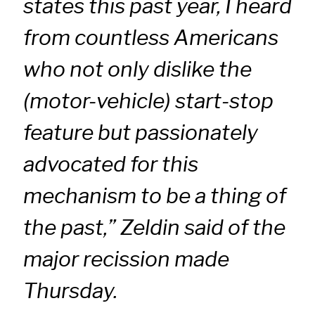
states this past year, I heard
from countless Americans
who not only dislike the
(motor-vehicle) start-stop
feature but passionately
advocated for this
mechanism to be a thing of
the past,” Zeldin said of the
major recission made
Thursday.