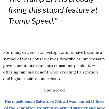
fixing this stupid feature at
Trump Speed.”
For many drivers, start-stop systems have become a
symbol of what conservatives describe as unnecessary
government intrusion into consumer products —
offering minimal benefit while creating frustration
and higher maintenance costs.
Sponsored
Hero policeman Salvatore Oldrati was named Officer
of the Year after stopping an armed suspect and now