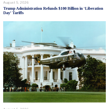
August 5, 2026
Trump Administration Refunds $100 Billion in ‘Liberation
Day’ Tariffs