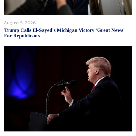
August 5, 2026
Trump Calls El-Sayed’s Michigan Victory ‘Great News’
For Republicans