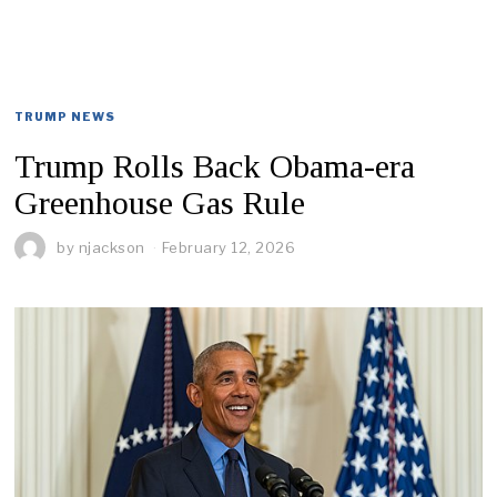
TRUMP NEWS
Trump Rolls Back Obama-era
Greenhouse Gas Rule
by
njackson
February 12, 2026