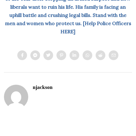
liberals want to ruin his life. His family is facing an
uphill battle and crushing legal bills. Stand with the
men and women who protect us. [Help Police Officers
HERE]
njackson