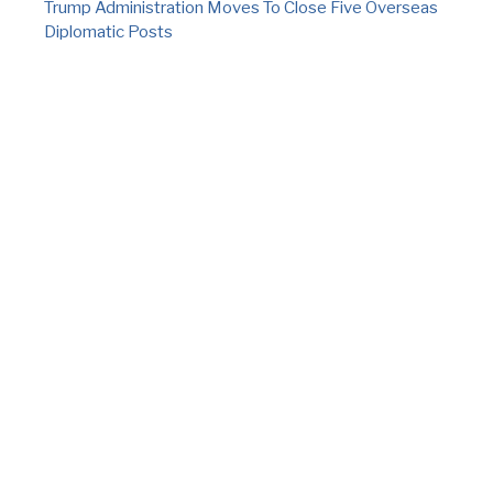
Trump Administration Moves To Close Five Overseas
Diplomatic Posts