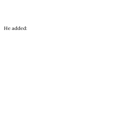
He added: