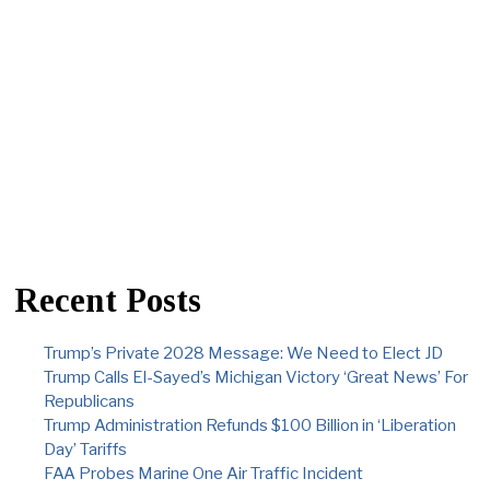
Recent Posts
Trump’s Private 2028 Message: We Need to Elect JD
Trump Calls El-Sayed’s Michigan Victory ‘Great News’ For
Republicans
Trump Administration Refunds $100 Billion in ‘Liberation
Day’ Tariffs
FAA Probes Marine One Air Traffic Incident