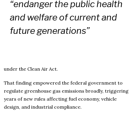
“endanger the public health
and welfare of current and
future generations”
under the Clean Air Act.
That finding empowered the federal government to
regulate greenhouse gas emissions broadly, triggering
years of new rules affecting fuel economy, vehicle
design, and industrial compliance.