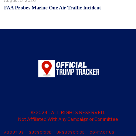
August 5, 2026
FAA Probes Marine One Air Traffic Incident
© 2024 - ALL RIGHTS RESERVED.
Not Affiliated With Any Campaign or Committee
ABOUT US
SUBSCRIBE
UNSUBSCRIBE
CONTACT US