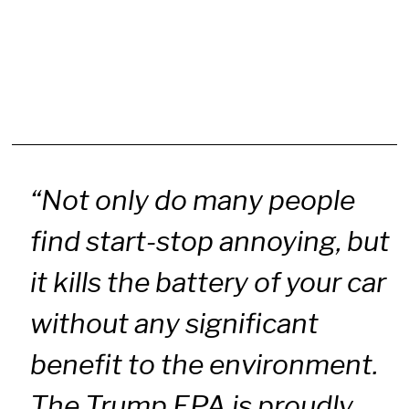
“Not only do many people
find start-stop annoying, but
it kills the battery of your car
without any significant
benefit to the environment.
The Trump EPA is proudly