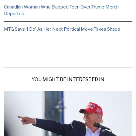
Canadian Woman Who Slapped Teen Over Trump Merch
Deported
MTG Says ‘I Do’ As Her Next Political Move Takes Shape
YOU MIGHT BE INTERESTED IN