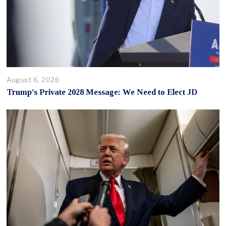
August 6, 2026
Trump’s Private 2028 Message: We Need to Elect JD