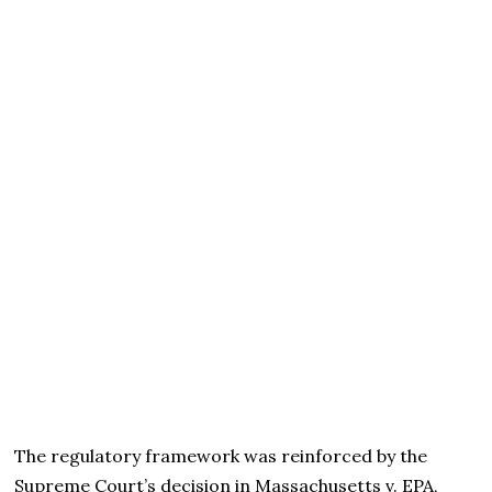
The regulatory framework was reinforced by the
Supreme Court’s decision in Massachusetts v. EPA,