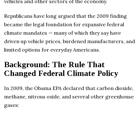
vehicles and other sectors of the economy.
Republicans have long argued that the 2009 finding
became the legal foundation for expansive federal
climate mandates — many of which they say have
driven up vehicle prices, burdened manufacturers, and
limited options for everyday Americans.
Background: The Rule That
Changed Federal Climate Policy
In 2009, the Obama EPA declared that carbon dioxide,
methane, nitrous oxide, and several other greenhouse
gases: