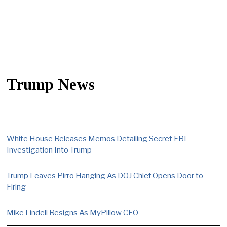
Trump News
White House Releases Memos Detailing Secret FBI
Investigation Into Trump
Trump Leaves Pirro Hanging As DOJ Chief Opens Door to
Firing
Mike Lindell Resigns As MyPillow CEO