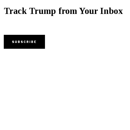
Track Trump from Your Inbox