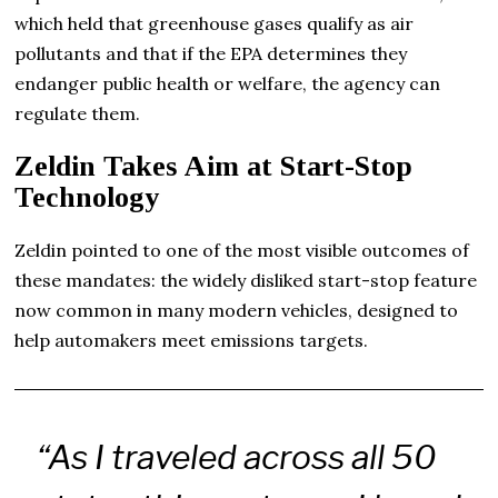
which held that greenhouse gases qualify as air
pollutants and that if the EPA determines they
endanger public health or welfare, the agency can
regulate them.
Zeldin Takes Aim at Start-Stop
Technology
Zeldin pointed to one of the most visible outcomes of
these mandates: the widely disliked start-stop feature
now common in many modern vehicles, designed to
help automakers meet emissions targets.
“As I traveled across all 50