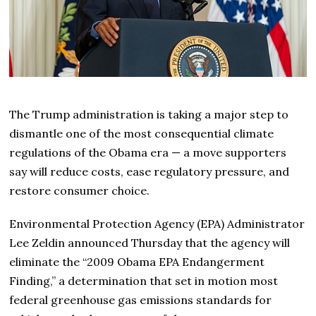
The Trump administration is taking a major step to
dismantle one of the most consequential climate
regulations of the Obama era — a move supporters
say will reduce costs, ease regulatory pressure, and
restore consumer choice.
Environmental Protection Agency (EPA) Administrator
Lee Zeldin announced Thursday that the agency will
eliminate the “2009 Obama EPA Endangerment
Finding,” a determination that set in motion most
federal greenhouse gas emissions standards for