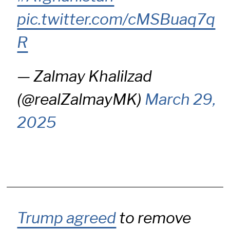
pic.twitter.com/cMSBuaq7q
R
— Zalmay Khalilzad
(@realZalmayMK)
March 29,
2025
Trump agreed
to remove