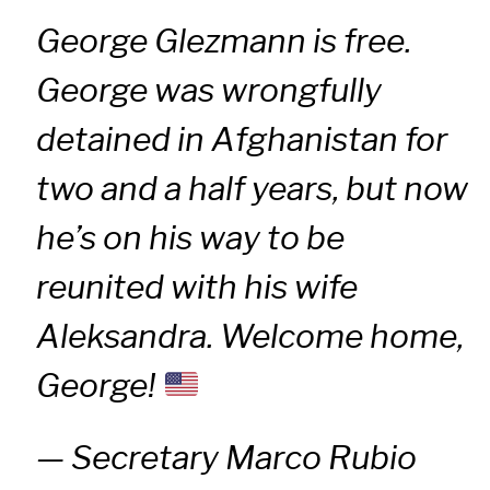
George Glezmann is free.
George was wrongfully
detained in Afghanistan for
two and a half years, but now
he’s on his way to be
reunited with his wife
Aleksandra. Welcome home,
George!
— Secretary Marco Rubio