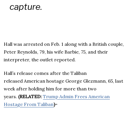
capture.
Hall was arrested on Feb. 1 along with a British couple,
Peter Reynolds, 79, his wife Barbie, 75, and their
interpreter, the outlet reported.
Hall’s release comes after the Taliban
released American hostage George Glezmann, 65, last
week after holding him for more than two
years.
(RELATED:
Trump Admin Frees American
Hostage From Taliban
)
=