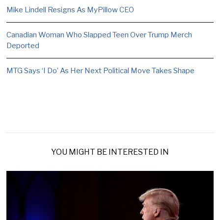
Mike Lindell Resigns As MyPillow CEO
Canadian Woman Who Slapped Teen Over Trump Merch
Deported
MTG Says ‘I Do’ As Her Next Political Move Takes Shape
YOU MIGHT BE INTERESTED IN