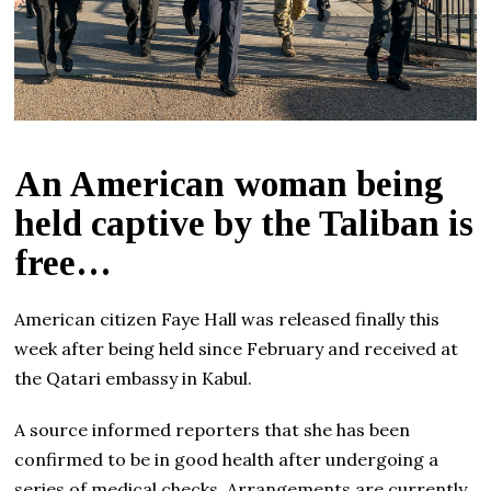
An American woman being
held captive by the Taliban is
free…
American citizen Faye Hall was released finally this
week after being held since February and received at
the Qatari embassy in Kabul.
A source informed reporters that she has been
confirmed to be in good health after undergoing a
series of medical checks. Arrangements are currently