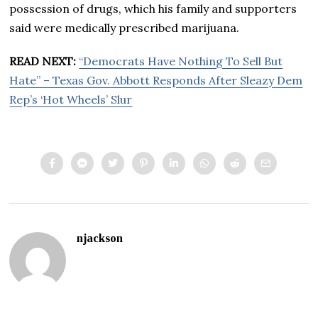
possession of drugs, which his family and supporters
said were medically prescribed marijuana.
READ NEXT:
“Democrats Have Nothing To Sell But
Hate” – Texas Gov. Abbott Responds After Sleazy Dem
Rep’s ‘Hot Wheels’ Slur
njackson