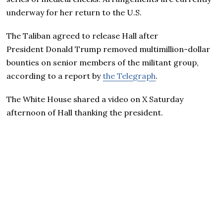
underway for her return to the U.S.
The Taliban agreed to release Hall after
President Donald Trump removed multimillion-dollar
bounties on senior members of the militant group,
according to a report by
the Telegraph
.
The White House shared a video on X Saturday
afternoon of Hall thanking the president.