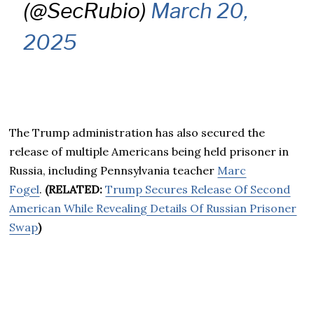
(@SecRubio)
March 20,
2025
The Trump administration has also secured the
release of multiple Americans being held prisoner in
Russia, including Pennsylvania teacher
Marc
Fogel
.
(RELATED:
Trump Secures Release Of Second
American While Revealing Details Of Russian Prisoner
Swap
)