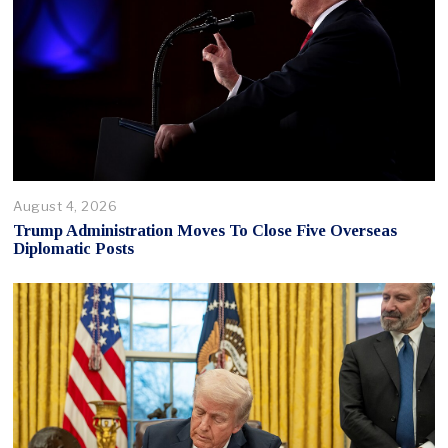
August 4, 2026
Trump Administration Moves To Close Five Overseas
Diplomatic Posts