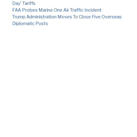
Day’ Tariffs
FAA Probes Marine One Air Traffic Incident
Trump Administration Moves To Close Five Overseas
Diplomatic Posts