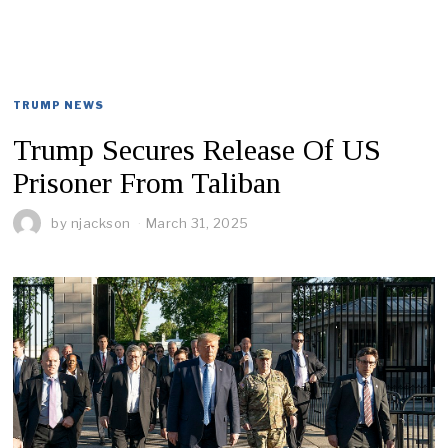
TRUMP NEWS
Trump Secures Release Of US
Prisoner From Taliban
by
njackson
March 31, 2025