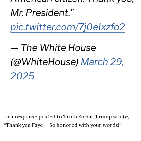
Mr. President."
pic.twitter.com/7j0eIxzfo2
— The White House
(@WhiteHouse)
March 29,
2025
In a response posted to Truth Social, Trump wrote,
“Thank you Faye — So honored with your words!”