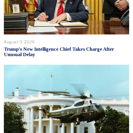
August 3, 2026
Trump’s New Intelligence Chief Takes Charge After
Unusual Delay