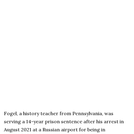
Fogel, a history teacher from Pennsylvania, was
serving a 14-year prison sentence after his arrest in
August 2021 at a Russian airport for being in