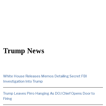
Trump News
White House Releases Memos Detailing Secret FBI
Investigation Into Trump
Trump Leaves Pirro Hanging As DOJ Chief Opens Door to
Firing