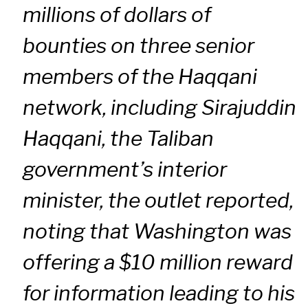
millions of dollars of
bounties on three senior
members of the Haqqani
network, including Sirajuddin
Haqqani, the Taliban
government’s interior
minister, the outlet reported,
noting that Washington was
offering a $10 million reward
for information leading to his