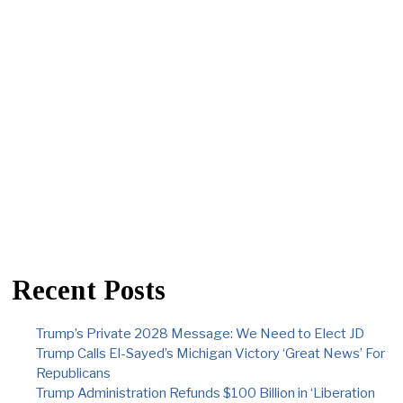
Recent Posts
Trump’s Private 2028 Message: We Need to Elect JD
Trump Calls El-Sayed’s Michigan Victory ‘Great News’ For
Republicans
Trump Administration Refunds $100 Billion in ‘Liberation