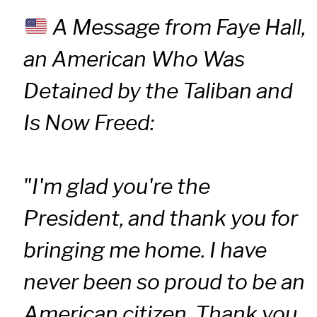
A Message from Faye Hall,
an American Who Was
Detained by the Taliban and
Is Now Freed:
"I'm glad you're the
President, and thank you for
bringing me home. I have
never been so proud to be an
American citizen. Thank you,