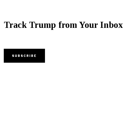
Track Trump from Your Inbox