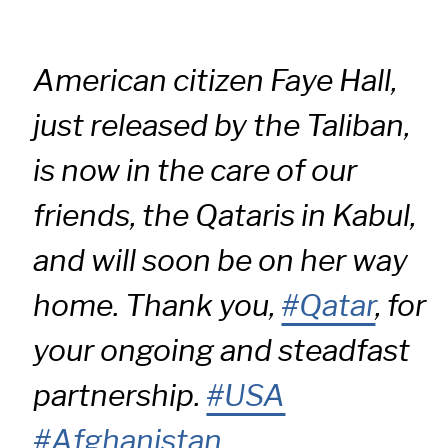
American citizen Faye Hall,
just released by the Taliban,
is now in the care of our
friends, the Qataris in Kabul,
and will soon be on her way
home. Thank you,
#Qatar
, for
your ongoing and steadfast
partnership.
#USA
#Afghanistan