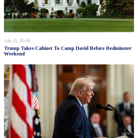
July 31, 2026
Trump Takes Cabinet To Camp David Before Bedminster
Weekend