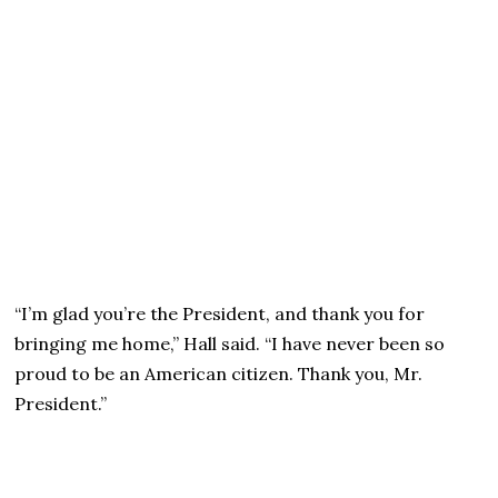
“I’m glad you’re the President, and thank you for
bringing me home,” Hall said. “I have never been so
proud to be an American citizen. Thank you, Mr.
President.”