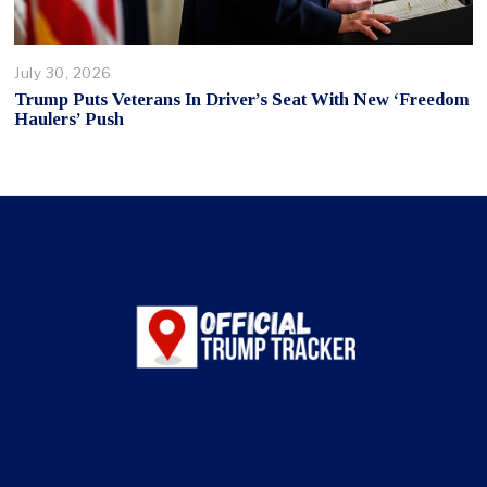
July 30, 2026
Trump Puts Veterans In Driver’s Seat With New ‘Freedom
Haulers’ Push