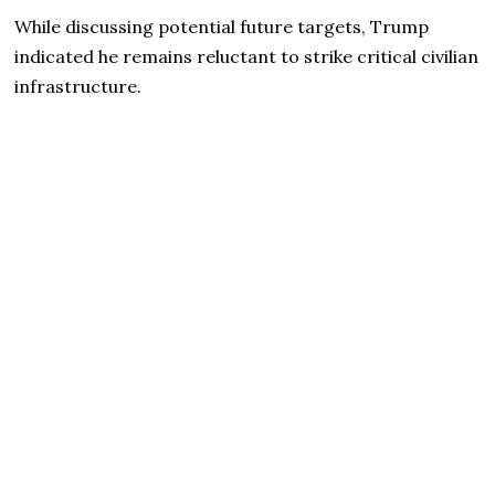
While discussing potential future targets, Trump
indicated he remains reluctant to strike critical civilian
infrastructure.