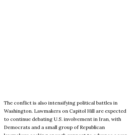
The conflict is also intensifying political battles in
Washington. Lawmakers on Capitol Hill are expected
to continue debating U.S. involvement in Iran, with
Democrats and a small group of Republican