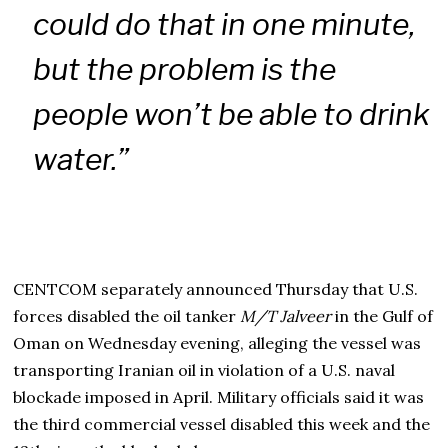
could do that in one minute,
but the problem is the
people won’t be able to drink
water.”
CENTCOM separately announced Thursday that U.S.
forces disabled the oil tanker
M/T Jalveer
in the Gulf of
Oman on Wednesday evening, alleging the vessel was
transporting Iranian oil in violation of a U.S. naval
blockade imposed in April. Military officials said it was
the third commercial vessel disabled this week and the