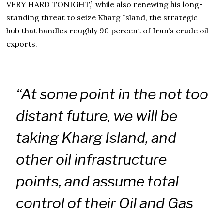
VERY HARD TONIGHT,” while also renewing his long-
standing threat to seize Kharg Island, the strategic
hub that handles roughly 90 percent of Iran’s crude oil
exports.
“At some point in the not too
distant future, we will be
taking Kharg Island, and
other oil infrastructure
points, and assume total
control of their Oil and Gas