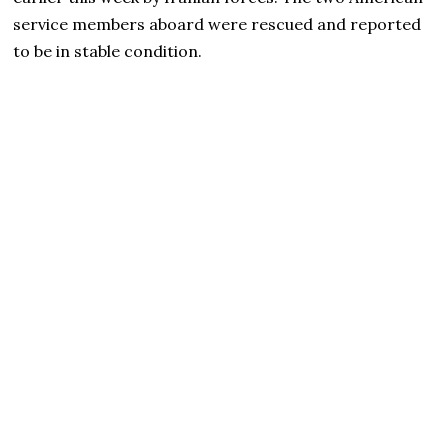
service members aboard were rescued and reported
to be in stable condition.