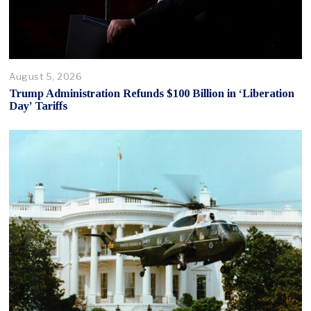
August 5, 2026
Trump Administration Refunds $100 Billion in ‘Liberation
Day’ Tariffs