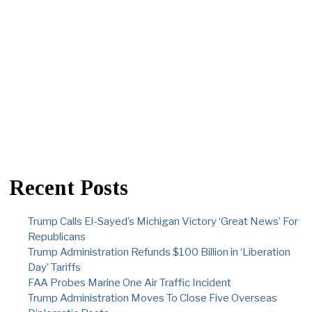
Recent Posts
Trump Calls El-Sayed’s Michigan Victory ‘Great News’ For
Republicans
Trump Administration Refunds $100 Billion in ‘Liberation
Day’ Tariffs
FAA Probes Marine One Air Traffic Incident
Trump Administration Moves To Close Five Overseas