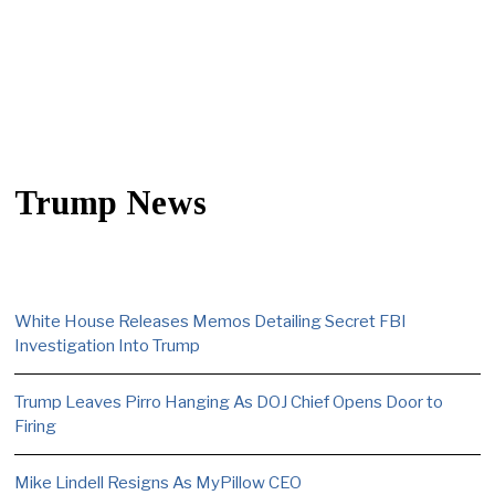
Trump News
White House Releases Memos Detailing Secret FBI
Investigation Into Trump
Trump Leaves Pirro Hanging As DOJ Chief Opens Door to
Firing
Mike Lindell Resigns As MyPillow CEO