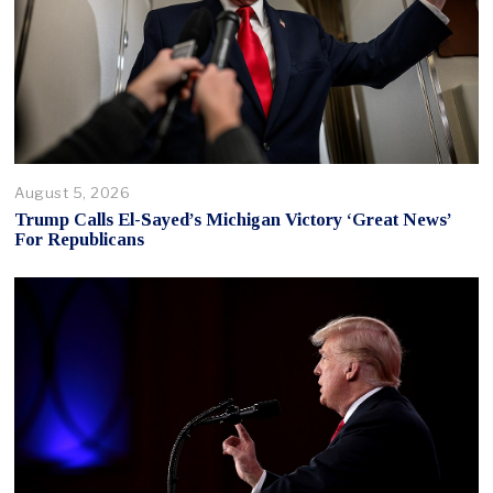
August 5, 2026
Trump Calls El-Sayed’s Michigan Victory ‘Great News’
For Republicans