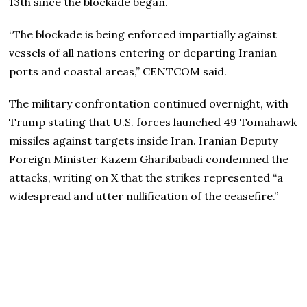
13th since the blockade began.
“The blockade is being enforced impartially against
vessels of all nations entering or departing Iranian
ports and coastal areas,” CENTCOM said.
The military confrontation continued overnight, with
Trump stating that U.S. forces launched 49 Tomahawk
missiles against targets inside Iran. Iranian Deputy
Foreign Minister Kazem Gharibabadi condemned the
attacks, writing on X that the strikes represented “a
widespread and utter nullification of the ceasefire.”