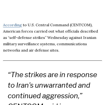
According
to U.S. Central Command (CENTCOM),
American forces carried out what officials described
as “self-defense strikes” Wednesday against Iranian
military surveillance systems, communications
networks and air defense sites.
“The strikes are in response
to Iran’s unwarranted and
continued aggression,”