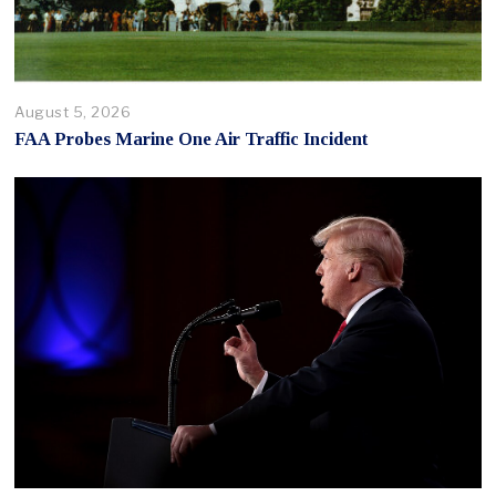
August 5, 2026
FAA Probes Marine One Air Traffic Incident