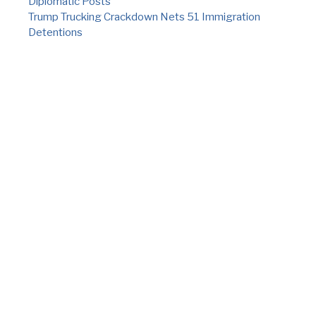
Diplomatic Posts
Trump Trucking Crackdown Nets 51 Immigration
Detentions