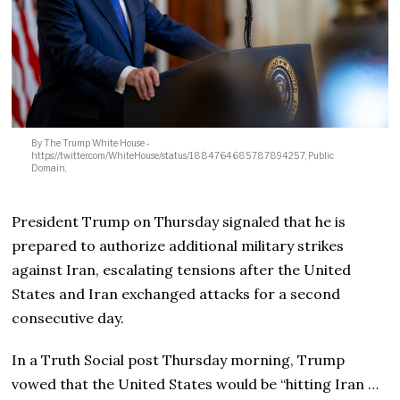
By The Trump White House -
https://twitter.com/WhiteHouse/status/1884764685787894257, Public
Domain,
President Trump on Thursday signaled that he is
prepared to authorize additional military strikes
against Iran, escalating tensions after the United
States and Iran exchanged attacks for a second
consecutive day.
In a Truth Social post Thursday morning, Trump
vowed that the United States would be “hitting Iran …