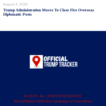
August 4, 2026
Trump Administration Moves To Close Five Overseas
Diplomatic Posts
© 2024 - ALL RIGHTS RESERVED.
Not Affiliated With Any Campaign or Committee