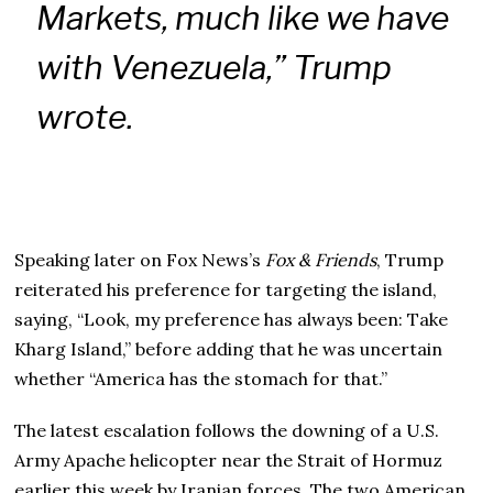
Markets, much like we have
with Venezuela,” Trump
wrote.
Speaking later on Fox News’s
Fox & Friends
, Trump
reiterated his preference for targeting the island,
saying, “Look, my preference has always been: Take
Kharg Island,” before adding that he was uncertain
whether “America has the stomach for that.”
The latest escalation follows the downing of a U.S.
Army Apache helicopter near the Strait of Hormuz
earlier this week by Iranian forces. The two American