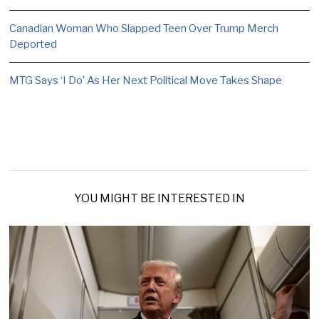
Canadian Woman Who Slapped Teen Over Trump Merch
Deported
MTG Says ‘I Do’ As Her Next Political Move Takes Shape
YOU MIGHT BE INTERESTED IN