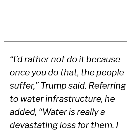
“I’d rather not do it because
once you do that, the people
suffer,” Trump said. Referring
to water infrastructure, he
added, “Water is really a
devastating loss for them. I