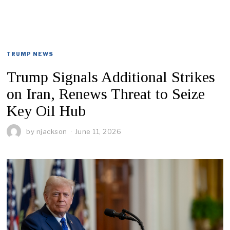
TRUMP NEWS
Trump Signals Additional Strikes
on Iran, Renews Threat to Seize
Key Oil Hub
by
njackson
June 11, 2026