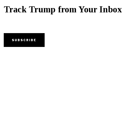
Track Trump from Your Inbox