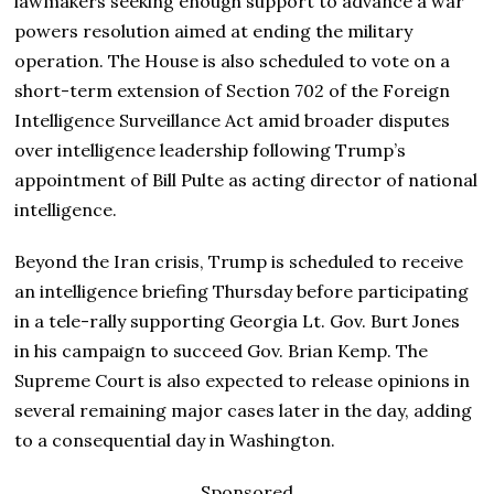
lawmakers seeking enough support to advance a war
powers resolution aimed at ending the military
operation. The House is also scheduled to vote on a
short-term extension of Section 702 of the Foreign
Intelligence Surveillance Act amid broader disputes
over intelligence leadership following Trump’s
appointment of Bill Pulte as acting director of national
intelligence.
Beyond the Iran crisis, Trump is scheduled to receive
an intelligence briefing Thursday before participating
in a tele-rally supporting Georgia Lt. Gov. Burt Jones
in his campaign to succeed Gov. Brian Kemp. The
Supreme Court is also expected to release opinions in
several remaining major cases later in the day, adding
to a consequential day in Washington.
Sponsored