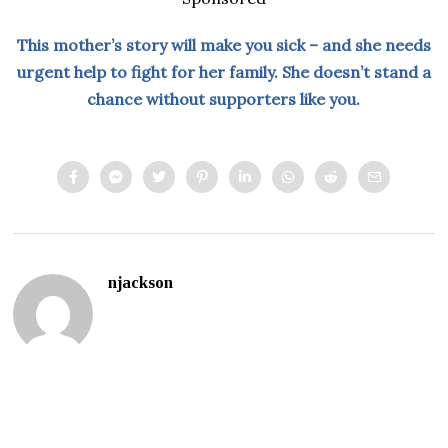
This mother’s story will make you sick – and she needs
urgent help to fight for her family. She doesn’t stand a
chance without supporters like you.
njackson