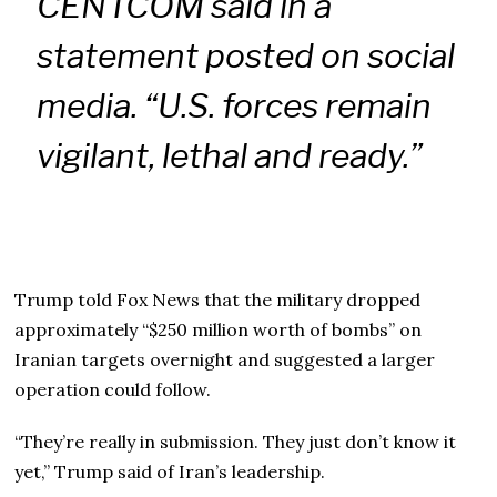
CENTCOM said in a
statement posted on social
media. “U.S. forces remain
vigilant, lethal and ready.”
Trump told Fox News that the military dropped
approximately “$250 million worth of bombs” on
Iranian targets overnight and suggested a larger
operation could follow.
“They’re really in submission. They just don’t know it
yet,” Trump said of Iran’s leadership.