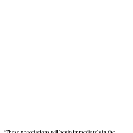
“These negotiations will begin immediately in the