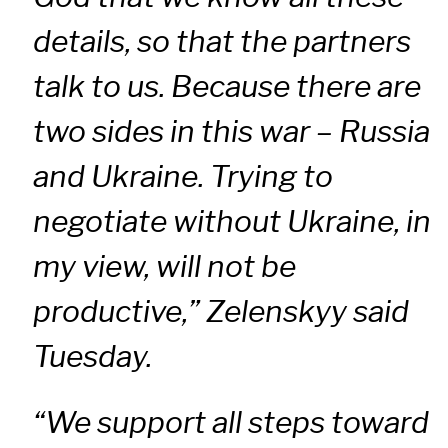
details, so that the partners
talk to us. Because there are
two sides in this war – Russia
and Ukraine. Trying to
negotiate without Ukraine, in
my view, will not be
productive,” Zelenskyy said
Tuesday.
“We support all steps toward