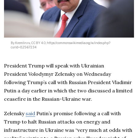
By Kremlin.ru, CC BY 4.0, https://commons.wikimedia.org/w/index.php?
curid=82567234
President Trump will speak with Ukrainian
President Volodymyr Zelensky on Wednesday
following Trump’s call with Russian President Vladimir
Putin a day earlier in which the two discussed a limited
ceasefire in the Russian-Ukraine war.
Zelensky
said
Putin’s promise following a call with
Trump to halt Russian attacks on energy and
infrastructure in Ukraine was “very much at odds with