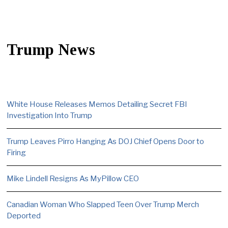
Trump News
White House Releases Memos Detailing Secret FBI
Investigation Into Trump
Trump Leaves Pirro Hanging As DOJ Chief Opens Door to
Firing
Mike Lindell Resigns As MyPillow CEO
Canadian Woman Who Slapped Teen Over Trump Merch
Deported