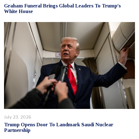
Graham Funeral Brings Global Leaders To Trump’s
White House
July 23, 2026
Trump Opens Door To Landmark Saudi Nuclear
Partnership