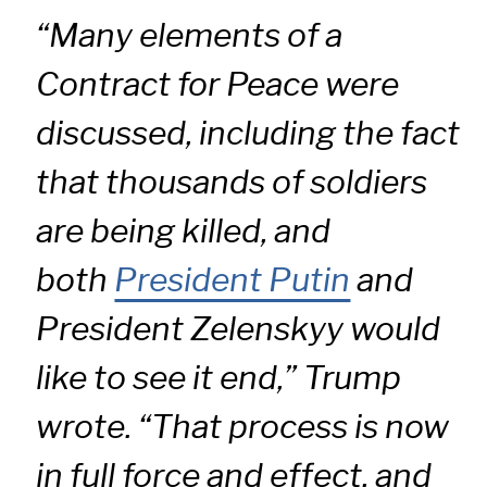
“Many elements of a
Contract for Peace were
discussed, including the fact
that thousands of soldiers
are being killed, and
both
President Putin
and
President Zelenskyy would
like to see it end,” Trump
wrote. “That process is now
in full force and effect, and