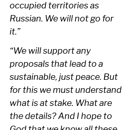
occupied territories as
Russian. We will not go for
it.”
“We will support any
proposals that lead to a
sustainable, just peace. But
for this we must understand
what is at stake. What are
the details? And I hope to
God that we know all these