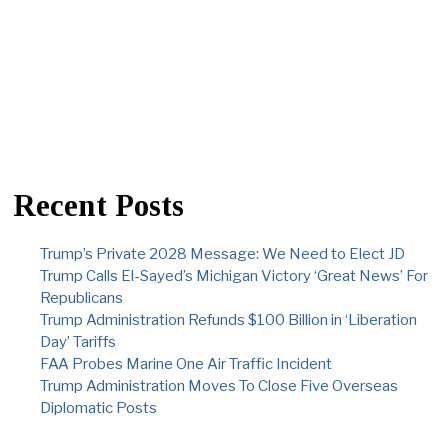
Recent Posts
Trump’s Private 2028 Message: We Need to Elect JD
Trump Calls El-Sayed’s Michigan Victory ‘Great News’ For
Republicans
Trump Administration Refunds $100 Billion in ‘Liberation
Day’ Tariffs
FAA Probes Marine One Air Traffic Incident
Trump Administration Moves To Close Five Overseas
Diplomatic Posts