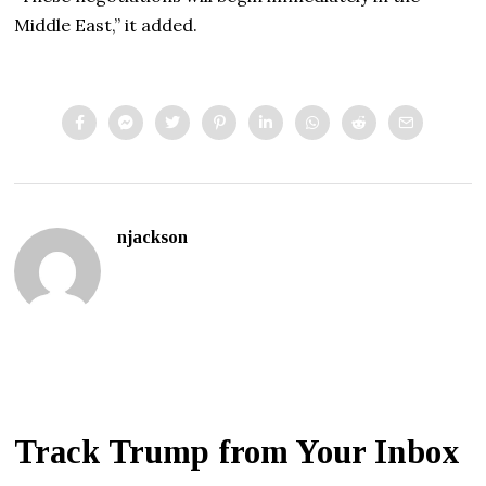
Middle East,” it added.
njackson
Track Trump from Your Inbox