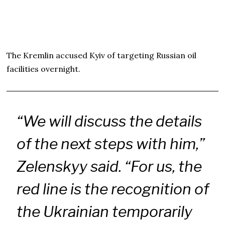
The Kremlin accused Kyiv of targeting Russian oil
facilities overnight.
“We will discuss the details
of the next steps with him,”
Zelenskyy said. “For us, the
red line is the recognition of
the Ukrainian temporarily