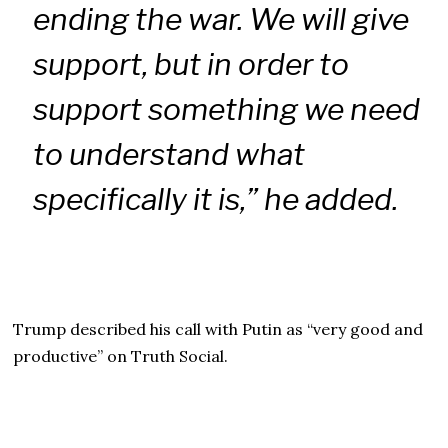
ending the war. We will give
support, but in order to
support something we need
to understand what
specifically it is,” he added.
Trump described his call with Putin as “very good and
productive” on Truth Social.