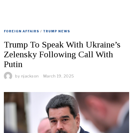
FOREIGN AFFAIRS
/
TRUMP NEWS
Trump To Speak With Ukraine’s
Zelensky Following Call With
Putin
by
njackson
March 19, 2025