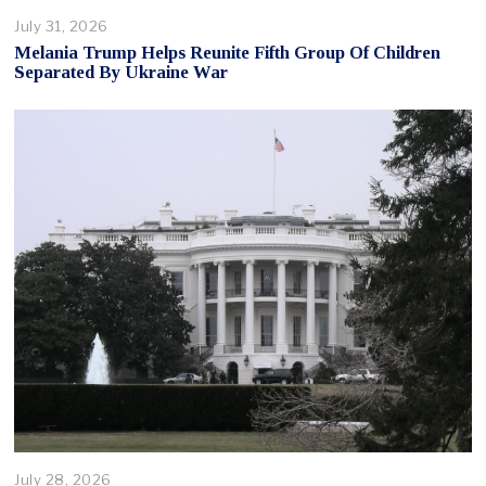
July 31, 2026
Melania Trump Helps Reunite Fifth Group Of Children
Separated By Ukraine War
July 28, 2026