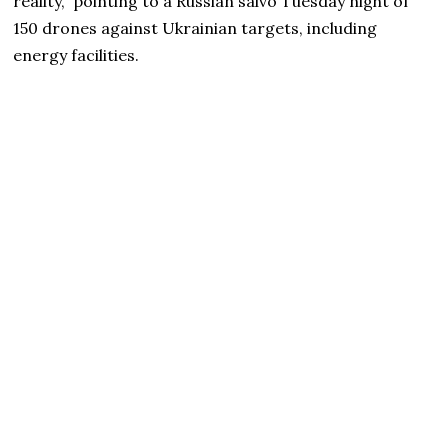
reality,” pointing to a Russian salvo Tuesday night of
150 drones against Ukrainian targets, including
energy facilities.