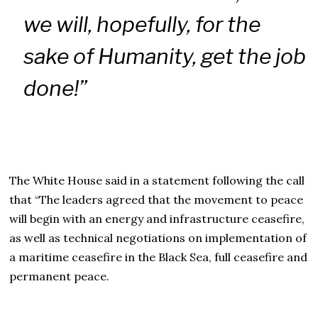
we will, hopefully, for the
sake of Humanity, get the job
done!”
The White House said in a statement following the call
that “The leaders agreed that the movement to peace
will begin with an energy and infrastructure ceasefire,
as well as technical negotiations on implementation of
a maritime ceasefire in the Black Sea, full ceasefire and
permanent peace.