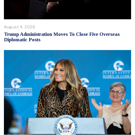
August 4, 2026
Trump Administration Moves To Close Five Overseas
Diplomatic Posts