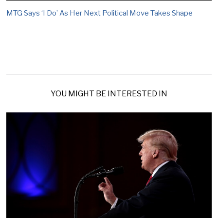
MTG Says ‘I Do’ As Her Next Political Move Takes Shape
YOU MIGHT BE INTERESTED IN