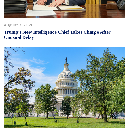
August 3, 2026
Trump’s New Intelligence Chief Takes Charge After
Unusual Delay