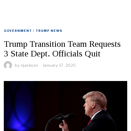
GOVERNMENT
/
TRUMP NEWS
Trump Transition Team Requests
3 State Dept. Officials Quit
by
njackson
January 17, 2025