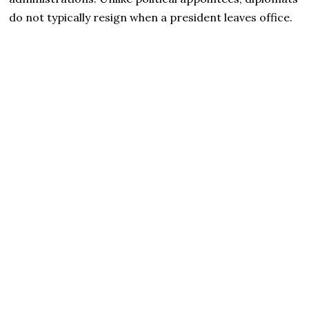
do not typically resign when a president leaves office.