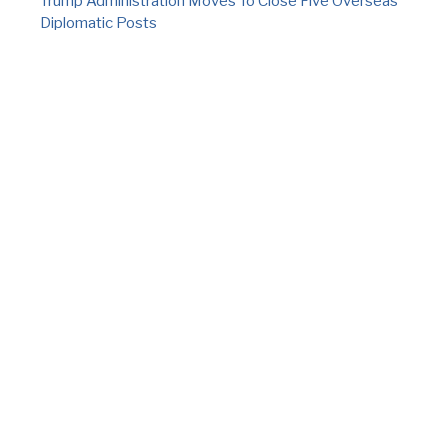
Trump Administration Moves To Close Five Overseas
Diplomatic Posts