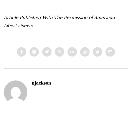
Article Published With The Permission of American
Liberty News
.
njackson