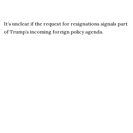
It’s unclear if the request for resignations signals part
of Trump’s incoming foreign policy agenda.