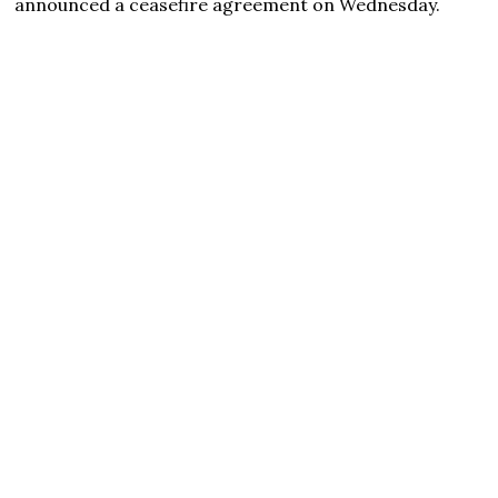
announced a ceasefire agreement on Wednesday.