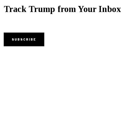
Track Trump from Your Inbox