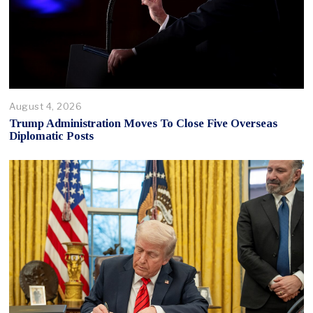
August 4, 2026
Trump Administration Moves To Close Five Overseas
Diplomatic Posts