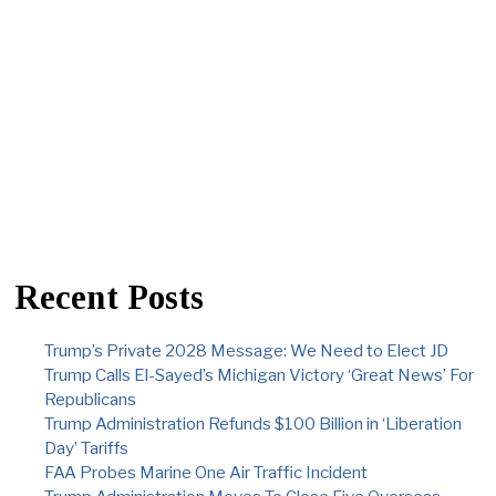
Recent Posts
Trump’s Private 2028 Message: We Need to Elect JD
Trump Calls El-Sayed’s Michigan Victory ‘Great News’ For
Republicans
Trump Administration Refunds $100 Billion in ‘Liberation
Day’ Tariffs
FAA Probes Marine One Air Traffic Incident