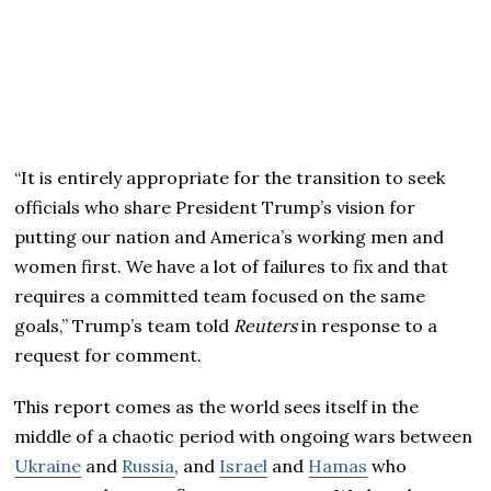
“It is entirely appropriate for the transition to seek
officials who share President Trump’s vision for
putting our nation and America’s working men and
women first. We have a lot of failures to fix and that
requires a committed team focused on the same
goals,” Trump’s team told
Reuters
in response to a
request for comment.
This report comes as the world sees itself in the
middle of a chaotic period with ongoing wars between
Ukraine
and
Russia
, and
Israel
and
Hamas
who