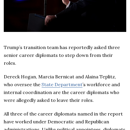
Trump’s transition team has reportedly asked three
senior career diplomats to step down from their
roles.
Dereck Hogan, Marcia Bernicat and Alaina Teplitz,
who oversee the
State Department
’s workforce and
internal coordination are the career diplomats who
were allegedly asked to leave their roles.
All three of the career diplomats named in the report
have worked under Democratic and Republican
administrations. Unlike political appointees, diplomats