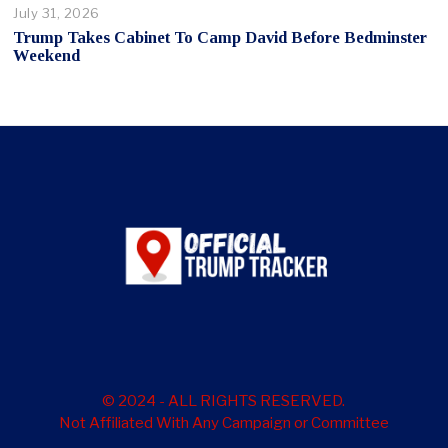
July 31, 2026
Trump Takes Cabinet To Camp David Before Bedminster
Weekend
© 2024 - ALL RIGHTS RESERVED.
Not Affiliated With Any Campaign or Committee