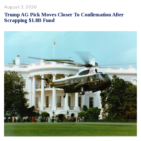
August 3, 2026
Trump AG Pick Moves Closer To Confirmation After
Scrapping $1.8B Fund