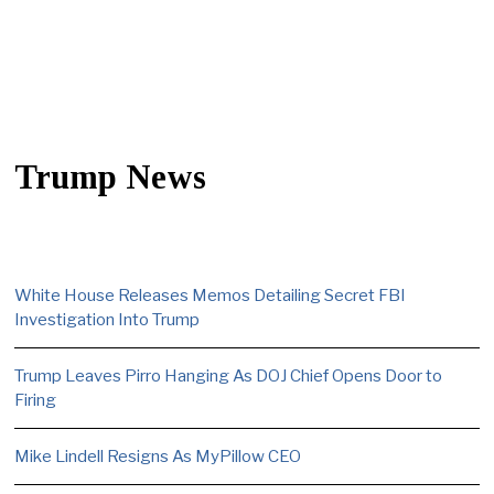
Trump News
White House Releases Memos Detailing Secret FBI
Investigation Into Trump
Trump Leaves Pirro Hanging As DOJ Chief Opens Door to
Firing
Mike Lindell Resigns As MyPillow CEO