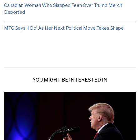
Canadian Woman Who Slapped Teen Over Trump Merch
Deported
MTG Says ‘I Do’ As Her Next Political Move Takes Shape
YOU MIGHT BE INTERESTED IN