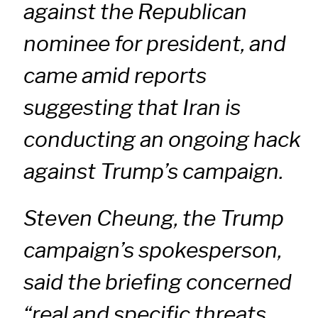
against the Republican
nominee for president, and
came amid reports
suggesting that Iran is
conducting an ongoing hack
against Trump’s campaign.
Steven Cheung, the Trump
campaign’s spokesperson,
said the briefing concerned
“real and specific threats