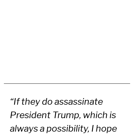
“If they do assassinate
President Trump, which is
always a possibility, I hope