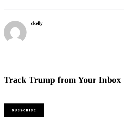
ckelly
Track Trump from Your Inbox