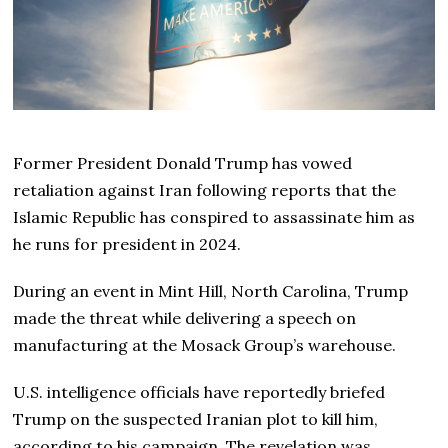
Former President Donald Trump has vowed
retaliation against Iran following reports that the
Islamic Republic has conspired to assassinate him as
he runs for president in 2024.
During an event in Mint Hill, North Carolina, Trump
made the threat while delivering a speech on
manufacturing at the Mosack Group’s warehouse.
U.S. intelligence officials have reportedly briefed
Trump on the suspected Iranian plot to kill him,
according to his campaign. The revelation was