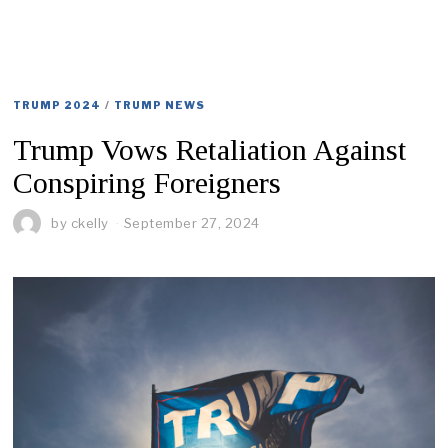
TRUMP 2024
/
TRUMP NEWS
Trump Vows Retaliation Against
Conspiring Foreigners
by
ckelly
September 27, 2024