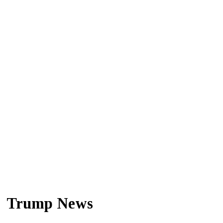
Trump News