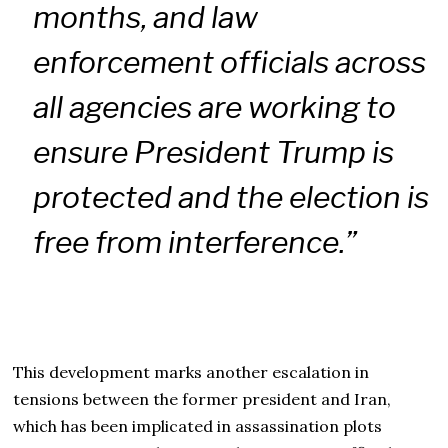
months, and law
enforcement officials across
all agencies are working to
ensure President Trump is
protected and the election is
free from interference.”
This development marks another escalation in
tensions between the former president and Iran,
which has been implicated in assassination plots