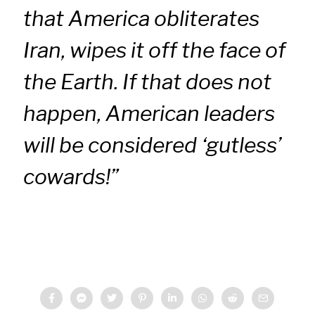
that America obliterates
Iran, wipes it off the face of
the Earth. If that does not
happen, American leaders
will be considered ‘gutless’
cowards!”