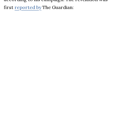
first
reported by
The Guardian: