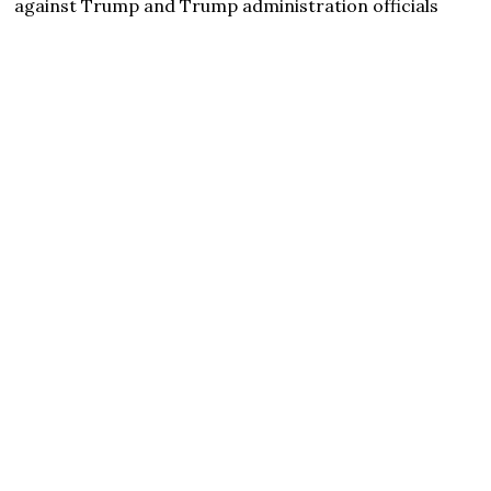
against Trump and Trump administration officials