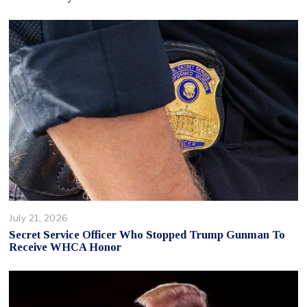
July 21, 2026
Secret Service Officer Who Stopped Trump Gunman To
Receive WHCA Honor