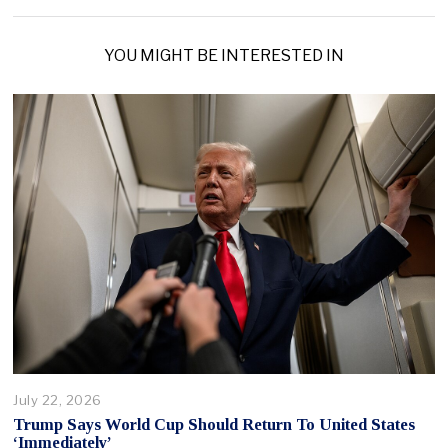
YOU MIGHT BE INTERESTED IN
July 22, 2026
Trump Says World Cup Should Return To United States
‘Immediately’