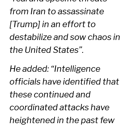
from Iran to assassinate
[Trump] in an effort to
destabilize and sow chaos in
the United States”.
He added: “Intelligence
officials have identified that
these continued and
coordinated attacks have
heightened in the past few