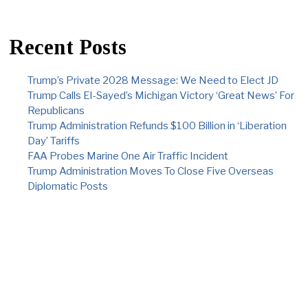
Recent Posts
Trump’s Private 2028 Message: We Need to Elect JD
Trump Calls El-Sayed’s Michigan Victory ‘Great News’ For
Republicans
Trump Administration Refunds $100 Billion in ‘Liberation
Day’ Tariffs
FAA Probes Marine One Air Traffic Incident
Trump Administration Moves To Close Five Overseas
Diplomatic Posts