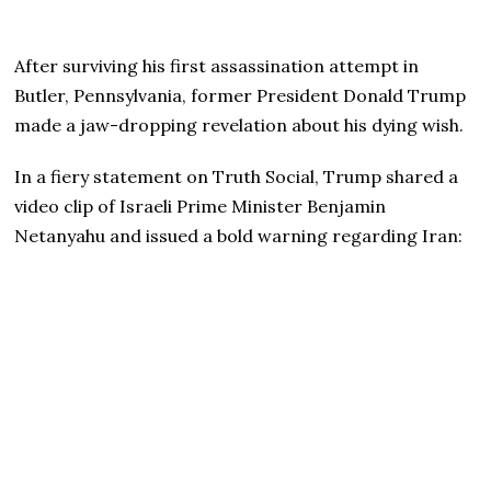
After surviving his first assassination attempt in
Butler, Pennsylvania, former President Donald Trump
made a jaw-dropping revelation about his dying wish.
In a fiery statement on Truth Social, Trump shared a
video clip of Israeli Prime Minister Benjamin
Netanyahu and issued a bold warning regarding Iran: