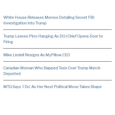
White House Releases Memos Detailing Secret FBI
Investigation Into Trump
Trump Leaves Pirro Hanging As DOJ Chief Opens Door to
Firing
Mike Lindell Resigns As MyPillow CEO
Canadian Woman Who Slapped Teen Over Trump Merch
Deported
MTG Says ‘I Do’ As Her Next Political Move Takes Shape