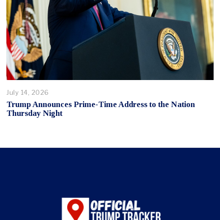
July 14, 2026
Trump Announces Prime-Time Address to the Nation
Thursday Night