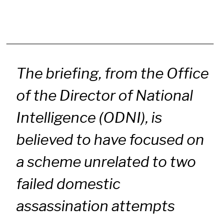
The briefing, from the Office
of the Director of National
Intelligence (ODNI), is
believed to have focused on
a scheme unrelated to two
failed domestic
assassination attempts