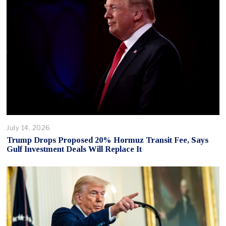
July 14, 2026
Trump Drops Proposed 20% Hormuz Transit Fee, Says
Gulf Investment Deals Will Replace It