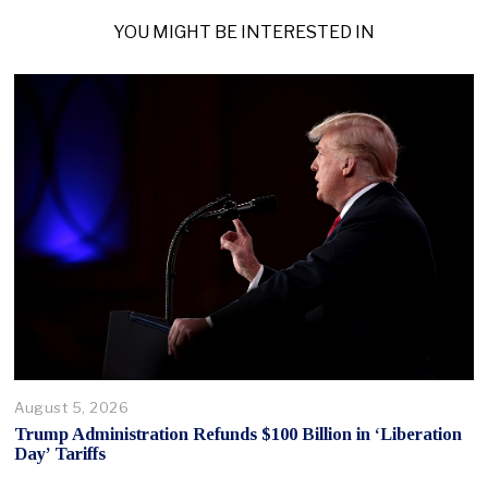
YOU MIGHT BE INTERESTED IN
August 5, 2026
Trump Administration Refunds $100 Billion in ‘Liberation
Day’ Tariffs