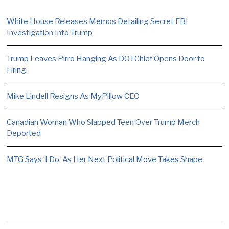
White House Releases Memos Detailing Secret FBI
Investigation Into Trump
Trump Leaves Pirro Hanging As DOJ Chief Opens Door to
Firing
Mike Lindell Resigns As MyPillow CEO
Canadian Woman Who Slapped Teen Over Trump Merch
Deported
MTG Says ‘I Do’ As Her Next Political Move Takes Shape