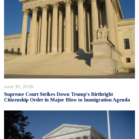
June 30, 2026
Supreme Court Strikes Down Trump’s Birthright
Citizenship Order in Major Blow to Immigration Agenda