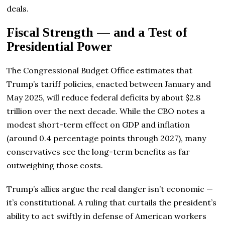
deals.
Fiscal Strength — and a Test of
Presidential Power
The Congressional Budget Office estimates that
Trump’s tariff policies, enacted between January and
May 2025, will reduce federal deficits by about $2.8
trillion over the next decade. While the CBO notes a
modest short-term effect on GDP and inflation
(around 0.4 percentage points through 2027), many
conservatives see the long-term benefits as far
outweighing those costs.
Trump’s allies argue the real danger isn’t economic —
it’s constitutional. A ruling that curtails the president’s
ability to act swiftly in defense of American workers