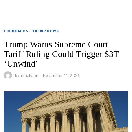
ECONOMICS
/
TRUMP NEWS
Trump Warns Supreme Court
Tariff Ruling Could Trigger $3T
‘Unwind’
by
njackson
November 11, 2025