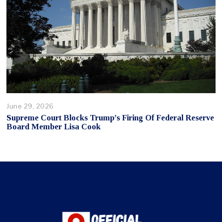
June 29, 2026
Supreme Court Blocks Trump’s Firing Of Federal Reserve
Board Member Lisa Cook