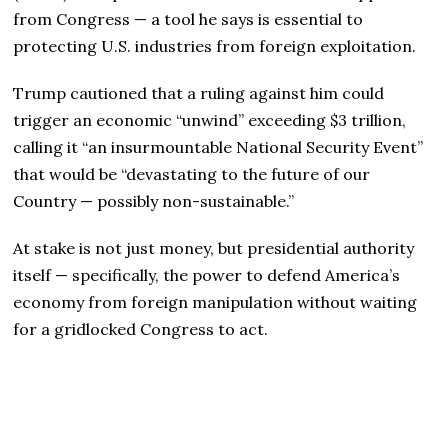
from Congress — a tool he says is essential to
protecting U.S. industries from foreign exploitation.
Trump cautioned that a ruling against him could
trigger an economic “unwind” exceeding $3 trillion,
calling it “an insurmountable National Security Event”
that would be “devastating to the future of our
Country — possibly non-sustainable.”
At stake is not just money, but presidential authority
itself — specifically, the power to defend America’s
economy from foreign manipulation without waiting
for a gridlocked Congress to act.