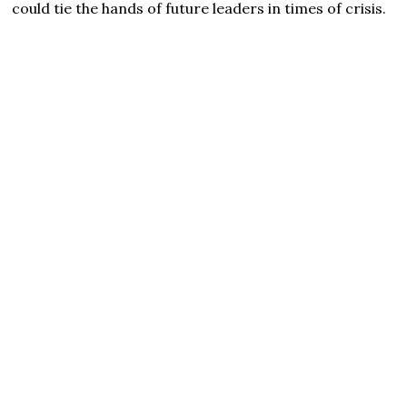
could tie the hands of future leaders in times of crisis.