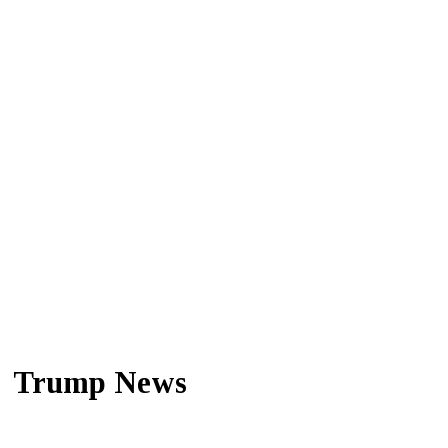
Trump News