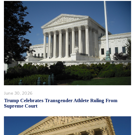
June 30, 2026
Trump Celebrates Transgender Athlete Ruling From
Supreme Court