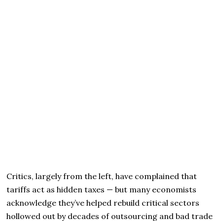
Critics, largely from the left, have complained that
tariffs act as hidden taxes — but many economists
acknowledge they’ve helped rebuild critical sectors
hollowed out by decades of outsourcing and bad trade