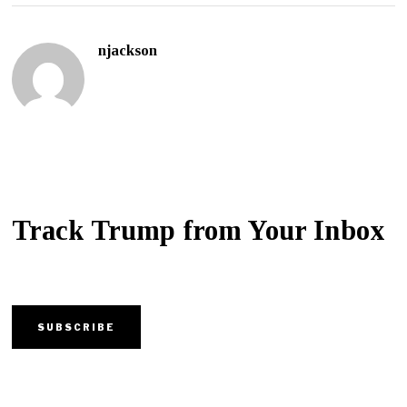
njackson
Track Trump from Your Inbox