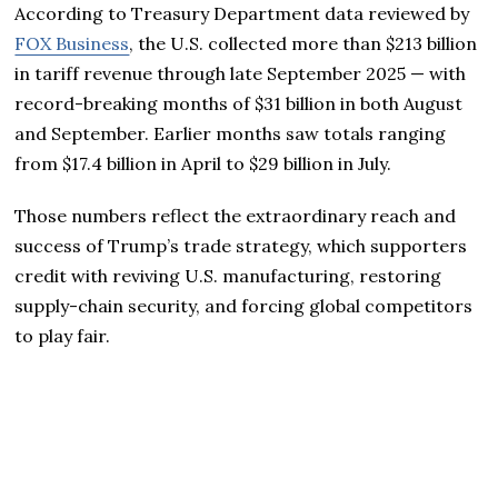
According to Treasury Department data reviewed by
FOX Business
, the U.S. collected more than $213 billion
in tariff revenue through late September 2025 — with
record-breaking months of $31 billion in both August
and September. Earlier months saw totals ranging
from $17.4 billion in April to $29 billion in July.
Those numbers reflect the extraordinary reach and
success of Trump’s trade strategy, which supporters
credit with reviving U.S. manufacturing, restoring
supply-chain security, and forcing global competitors
to play fair.