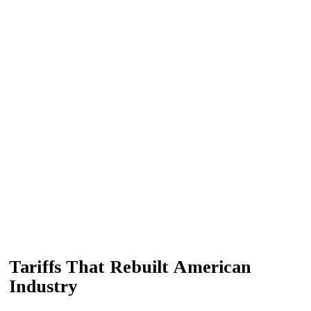
Tariffs That Rebuilt American
Industry