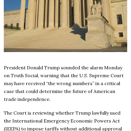
President Donald Trump sounded the alarm Monday
on Truth Social, warning that the U.S. Supreme Court
may have received “the wrong numbers” in a critical
case that could determine the future of American
trade independence.
The Court is reviewing whether Trump lawfully used
the International Emergency Economic Powers Act
(IEEPA) to impose tariffs without additional approval