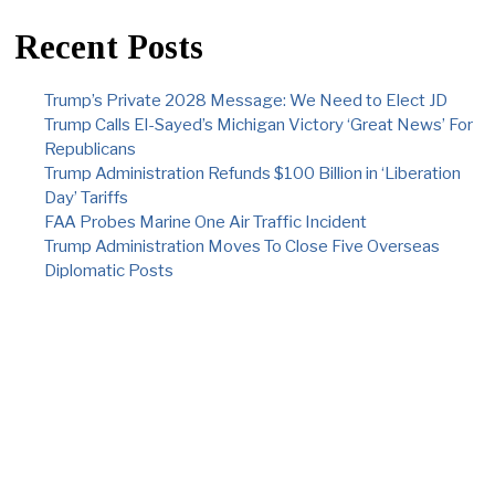
Recent Posts
Trump’s Private 2028 Message: We Need to Elect JD
Trump Calls El-Sayed’s Michigan Victory ‘Great News’ For
Republicans
Trump Administration Refunds $100 Billion in ‘Liberation
Day’ Tariffs
FAA Probes Marine One Air Traffic Incident
Trump Administration Moves To Close Five Overseas
Diplomatic Posts