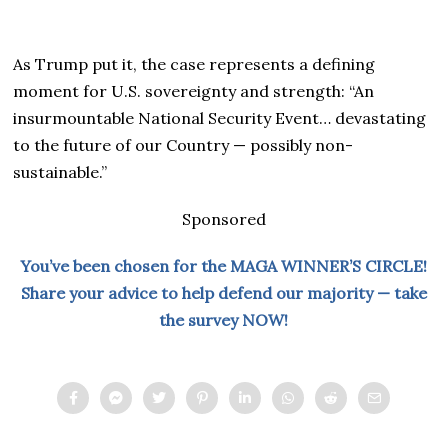
As Trump put it, the case represents a defining
moment for U.S. sovereignty and strength: “An
insurmountable National Security Event… devastating
to the future of our Country — possibly non-
sustainable.”
Sponsored
You’ve been chosen for the MAGA WINNER’S CIRCLE!
Share your advice to help defend our majority — take
the survey NOW!