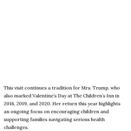
This visit continues a tradition for Mrs. Trump, who
also marked Valentine’s Day at The Children’s Inn in
2018, 2019, and 2020. Her return this year highlights
an ongoing focus on encouraging children and
supporting families navigating serious health
challenges.