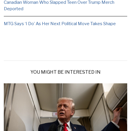
Canadian Woman Who Slapped Teen Over Trump Merch
Deported
MTG Says ‘I Do’ As Her Next Political Move Takes Shape
YOU MIGHT BE INTERESTED IN