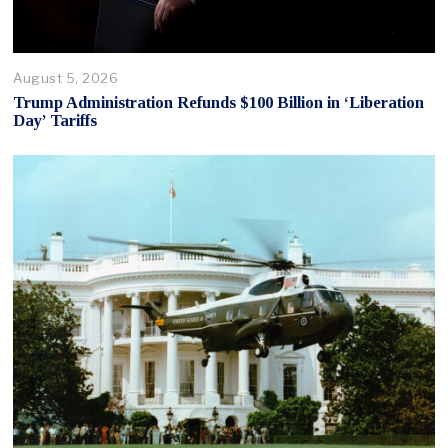
August 5, 2026
Trump Administration Refunds $100 Billion in ‘Liberation
Day’ Tariffs