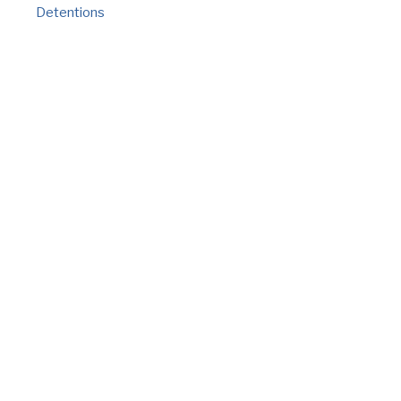
Detentions