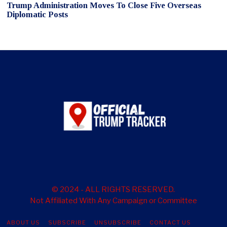
Trump Administration Moves To Close Five Overseas
Diplomatic Posts
© 2024 - ALL RIGHTS RESERVED.
Not Affiliated With Any Campaign or Committee
ABOUT US
SUBSCRIBE
UNSUBSCRIBE
CONTACT US