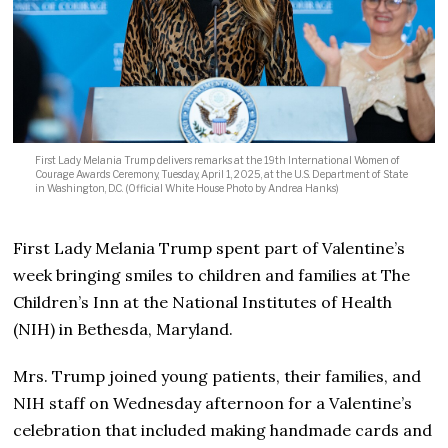
First Lady Melania Trump delivers remarks at the 19th International Women of
Courage Awards Ceremony, Tuesday, April 1, 2025, at the U.S. Department of State
in Washington, D.C. (Official White House Photo by Andrea Hanks)
First Lady Melania Trump spent part of Valentine’s
week bringing smiles to children and families at The
Children’s Inn at the National Institutes of Health
(NIH) in Bethesda, Maryland.
Mrs. Trump joined young patients, their families, and
NIH staff on Wednesday afternoon for a Valentine’s
celebration that included making handmade cards and