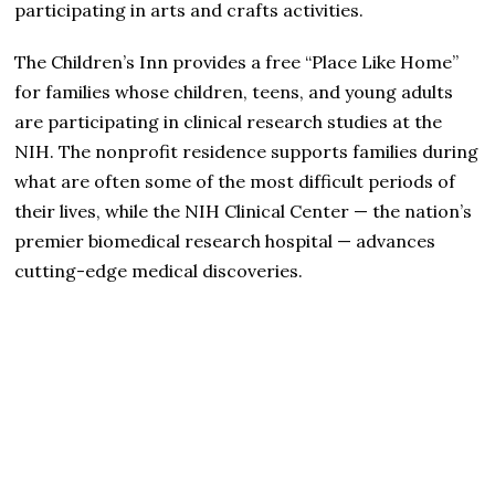
participating in arts and crafts activities.
The Children’s Inn provides a free “Place Like Home”
for families whose children, teens, and young adults
are participating in clinical research studies at the
NIH. The nonprofit residence supports families during
what are often some of the most difficult periods of
their lives, while the NIH Clinical Center — the nation’s
premier biomedical research hospital — advances
cutting-edge medical discoveries.