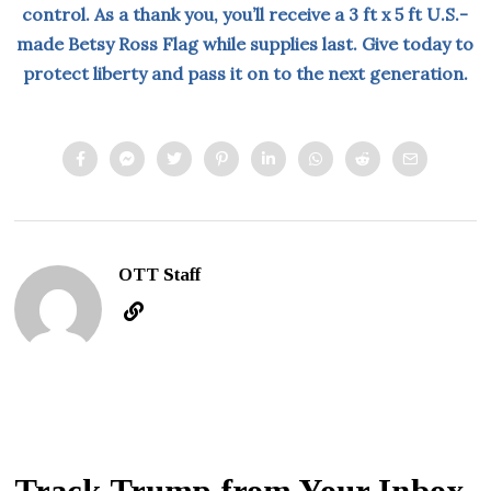
control. As a thank you, you’ll receive a 3 ft x 5 ft U.S.-
made Betsy Ross Flag while supplies last. Give today to
protect liberty and pass it on to the next generation.
OTT Staff