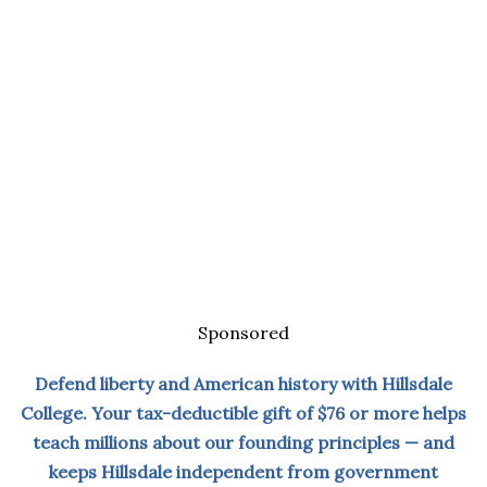
Sponsored
Defend liberty and American history with Hillsdale
College. Your tax-deductible gift of $76 or more helps
teach millions about our founding principles — and
keeps Hillsdale independent from government