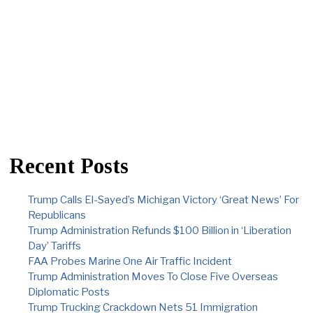
Recent Posts
Trump Calls El-Sayed’s Michigan Victory ‘Great News’ For
Republicans
Trump Administration Refunds $100 Billion in ‘Liberation
Day’ Tariffs
FAA Probes Marine One Air Traffic Incident
Trump Administration Moves To Close Five Overseas
Diplomatic Posts
Trump Trucking Crackdown Nets 51 Immigration