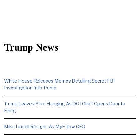
Trump News
White House Releases Memos Detailing Secret FBI
Investigation Into Trump
Trump Leaves Pirro Hanging As DOJ Chief Opens Door to
Firing
Mike Lindell Resigns As MyPillow CEO