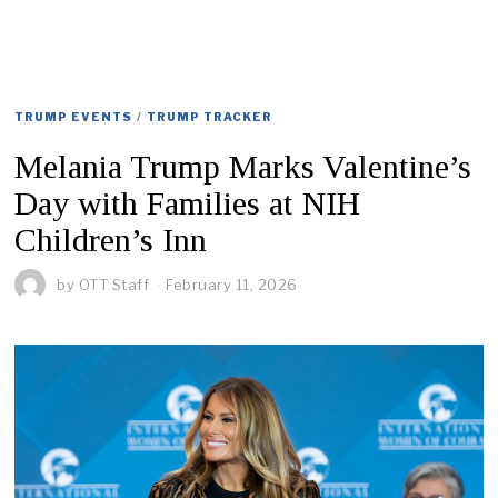
TRUMP EVENTS
/
TRUMP TRACKER
Melania Trump Marks Valentine’s
Day with Families at NIH
Children’s Inn
by
OTT Staff
February 11, 2026