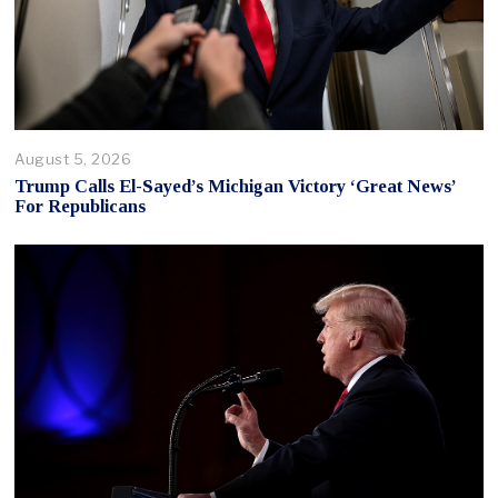
August 5, 2026
Trump Calls El-Sayed’s Michigan Victory ‘Great News’
For Republicans