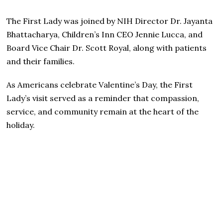
The First Lady was joined by NIH Director Dr. Jayanta
Bhattacharya, Children’s Inn CEO Jennie Lucca, and
Board Vice Chair Dr. Scott Royal, along with patients
and their families.
As Americans celebrate Valentine’s Day, the First
Lady’s visit served as a reminder that compassion,
service, and community remain at the heart of the
holiday.