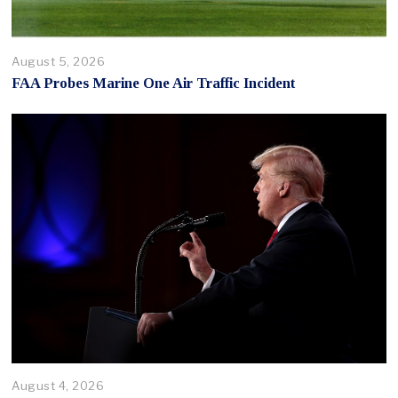
August 5, 2026
FAA Probes Marine One Air Traffic Incident
August 4, 2026