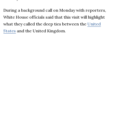
During a background call on Monday with reporters,
White House officials said that this visit will highlight
what they called the deep ties between the
United
States
and the United Kingdom.