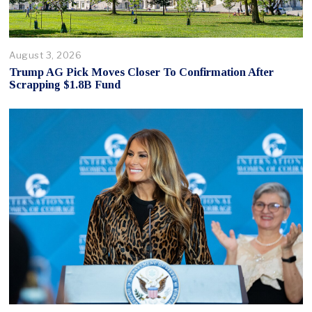
August 3, 2026
Trump AG Pick Moves Closer To Confirmation After
Scrapping $1.8B Fund