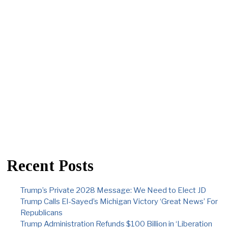
Recent Posts
Trump’s Private 2028 Message: We Need to Elect JD
Trump Calls El-Sayed’s Michigan Victory ‘Great News’ For
Republicans
Trump Administration Refunds $100 Billion in ‘Liberation