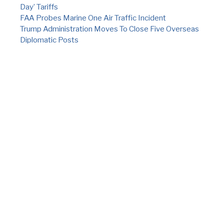
Day’ Tariffs
FAA Probes Marine One Air Traffic Incident
Trump Administration Moves To Close Five Overseas
Diplomatic Posts