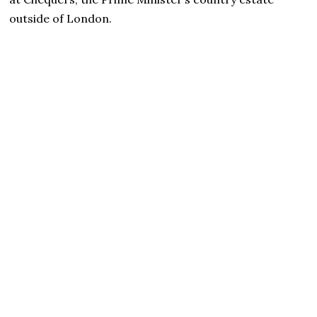
outside of London.