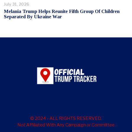
July 31, 2026
Melania Trump Helps Reunite Fifth Group Of Children
Separated By Ukraine War
© 2024 - ALL RIGHTS RESERVED.
Not Affiliated With Any Campaign or Committee