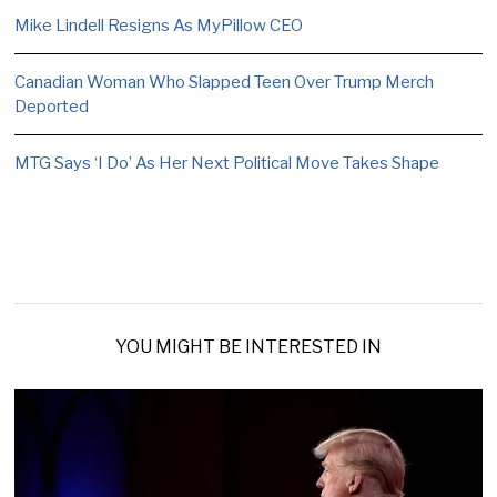
Mike Lindell Resigns As MyPillow CEO
Canadian Woman Who Slapped Teen Over Trump Merch
Deported
MTG Says ‘I Do’ As Her Next Political Move Takes Shape
YOU MIGHT BE INTERESTED IN