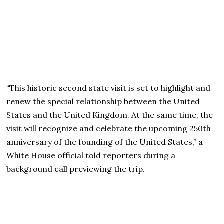
“This historic second state visit is set to highlight and
renew the special relationship between the United
States and the United Kingdom. At the same time, the
visit will recognize and celebrate the upcoming 250th
anniversary of the founding of the United States,” a
White House official told reporters during a
background call previewing the trip.