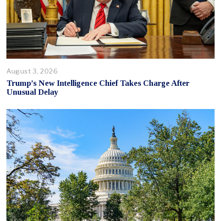
August 3, 2026
Trump’s New Intelligence Chief Takes Charge After
Unusual Delay