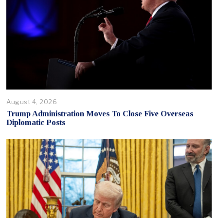
August 4, 2026
Trump Administration Moves To Close Five Overseas
Diplomatic Posts