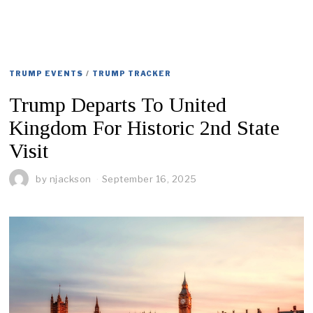
TRUMP EVENTS
/
TRUMP TRACKER
Trump Departs To United
Kingdom For Historic 2nd State
Visit
by
njackson
September 16, 2025