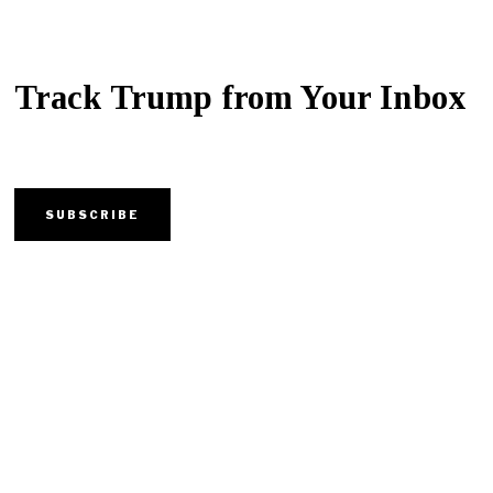
Track Trump from Your Inbox