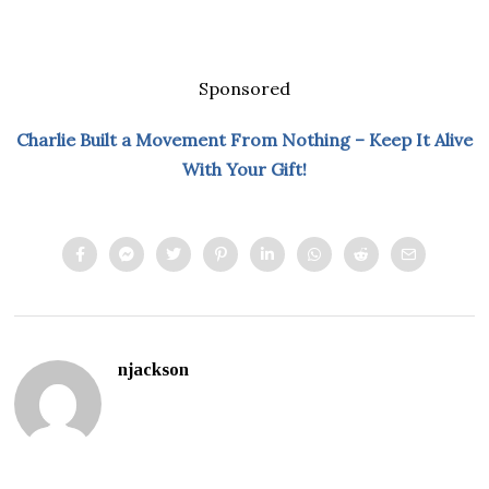
Sponsored
Charlie Built a Movement From Nothing – Keep It Alive
With Your Gift!
njackson