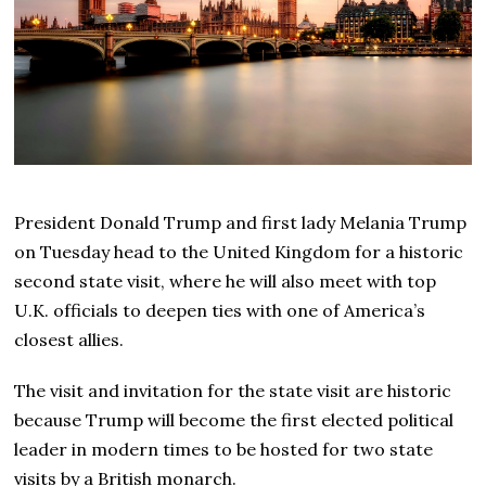
President Donald Trump and first lady Melania Trump
on Tuesday head to the United Kingdom for a historic
second state visit, where he will also meet with top
U.K. officials to deepen ties with one of America’s
closest allies.
The visit and invitation for the state visit are historic
because Trump will become the first elected political
leader in modern times to be hosted for two state
visits by a British monarch.