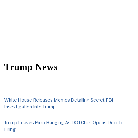
Trump News
White House Releases Memos Detailing Secret FBI
Investigation Into Trump
Trump Leaves Pirro Hanging As DOJ Chief Opens Door to
Firing