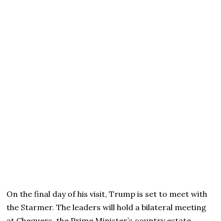
On the final day of his visit, Trump is set to meet with
the Starmer. The leaders will hold a bilateral meeting
at Chequers, the Prime Minister’s country estate