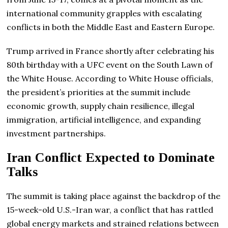
international community grapples with escalating
conflicts in both the Middle East and Eastern Europe.
Trump arrived in France shortly after celebrating his
80th birthday with a UFC event on the South Lawn of
the White House. According to White House officials,
the president’s priorities at the summit include
economic growth, supply chain resilience, illegal
immigration, artificial intelligence, and expanding
investment partnerships.
Iran Conflict Expected to Dominate
Talks
The summit is taking place against the backdrop of the
15-week-old U.S.-Iran war, a conflict that has rattled
global energy markets and strained relations between