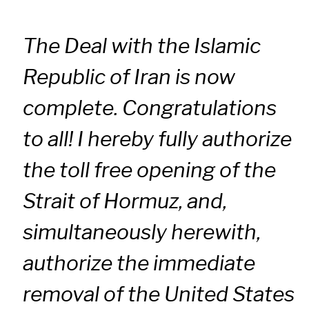
The Deal with the Islamic
Republic of Iran is now
complete. Congratulations
to all! I hereby fully authorize
the toll free opening of the
Strait of Hormuz, and,
simultaneously herewith,
authorize the immediate
removal of the United States