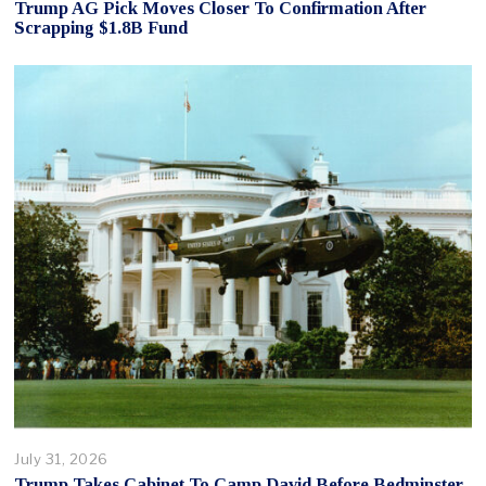
Trump AG Pick Moves Closer To Confirmation After
Scrapping $1.8B Fund
July 31, 2026
Trump Takes Cabinet To Camp David Before Bedminster