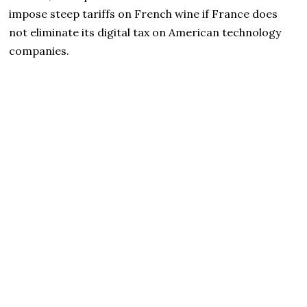
impose steep tariffs on French wine if France does
not eliminate its digital tax on American technology
companies.