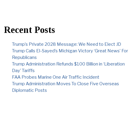
Recent Posts
Trump’s Private 2028 Message: We Need to Elect JD
Trump Calls El-Sayed’s Michigan Victory ‘Great News’ For
Republicans
Trump Administration Refunds $100 Billion in ‘Liberation
Day’ Tariffs
FAA Probes Marine One Air Traffic Incident
Trump Administration Moves To Close Five Overseas
Diplomatic Posts