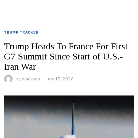
TRUMP TRACKER
Trump Heads To France For First
G7 Summit Since Start of U.S.-
Iran War
by
njackson
June 15, 2026