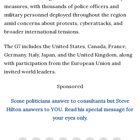
measures, with thousands of police officers and
military personnel deployed throughout the region
amid concerns about protests, cyberattacks, and
broader international tensions.
The G7 includes the United States, Canada, France,
Germany, Italy, Japan, and the United Kingdom, along
with participation from the European Union and
invited world leaders.
Sponsored
Some politicians answer to consultants but Steve
Hilton answers to YOU. Read his special message for
your eyes only.