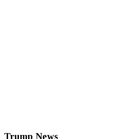
Trump News