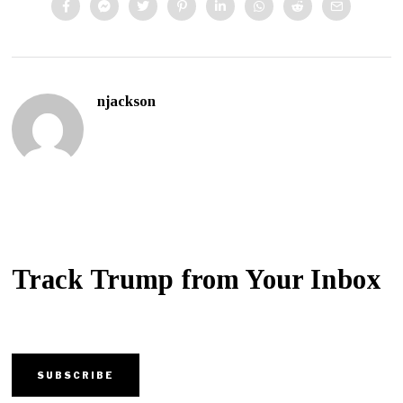
njackson
Track Trump from Your Inbox