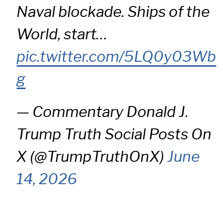
Naval blockade. Ships of the
World, start…
pic.twitter.com/5LQ0y03Wb
g
— Commentary Donald J.
Trump Truth Social Posts On
X (@TrumpTruthOnX)
June
14, 2026