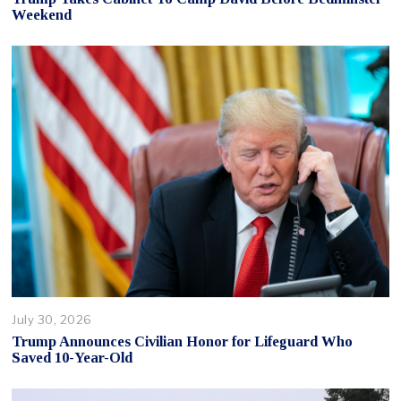
Weekend
July 30, 2026
Trump Announces Civilian Honor for Lifeguard Who
Saved 10-Year-Old