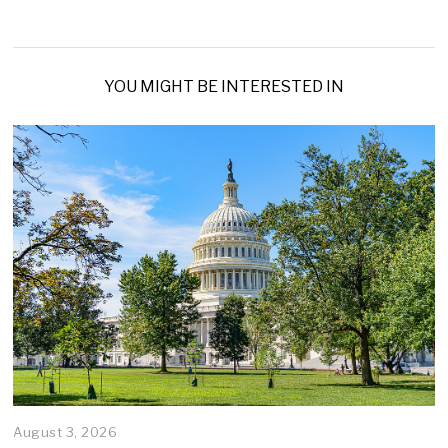
YOU MIGHT BE INTERESTED IN
August 3, 2026