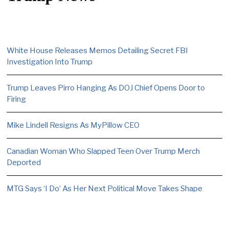
White House Releases Memos Detailing Secret FBI
Investigation Into Trump
Trump Leaves Pirro Hanging As DOJ Chief Opens Door to
Firing
Mike Lindell Resigns As MyPillow CEO
Canadian Woman Who Slapped Teen Over Trump Merch
Deported
MTG Says ‘I Do’ As Her Next Political Move Takes Shape