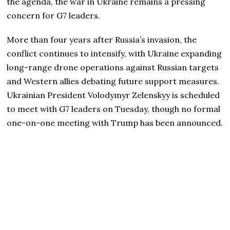
the agenda, the war in Ukraine remains a pressing
concern for G7 leaders.
More than four years after Russia’s invasion, the
conflict continues to intensify, with Ukraine expanding
long-range drone operations against Russian targets
and Western allies debating future support measures.
Ukrainian President Volodymyr Zelenskyy is scheduled
to meet with G7 leaders on Tuesday, though no formal
one-on-one meeting with Trump has been announced.