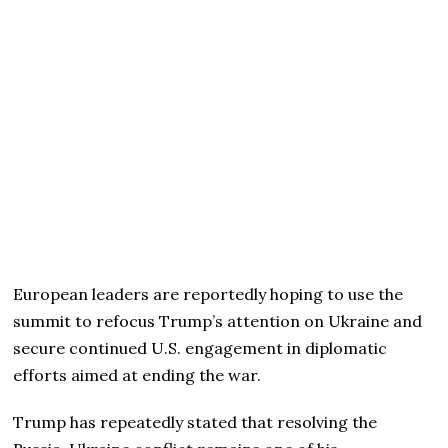
European leaders are reportedly hoping to use the
summit to refocus Trump’s attention on Ukraine and
secure continued U.S. engagement in diplomatic
efforts aimed at ending the war.
Trump has repeatedly stated that resolving the