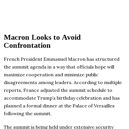
Macron Looks to Avoid
Confrontation
French President Emmanuel Macron has structured
the summit agenda in a way that officials hope will
maximize cooperation and minimize public
disagreements among leaders. According to multiple
reports, France adjusted the summit schedule to
accommodate Trump’s birthday celebration and has
planned a formal dinner at the Palace of Versailles
following the summit.
The summit is being held under extensive security