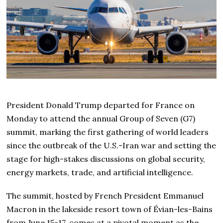
President Donald Trump departed for France on
Monday to attend the annual Group of Seven (G7)
summit, marking the first gathering of world leaders
since the outbreak of the U.S.-Iran war and setting the
stage for high-stakes discussions on global security,
energy markets, trade, and artificial intelligence.
The summit, hosted by French President Emmanuel
Macron in the lakeside resort town of Évian-les-Bains
from June 15-17, comes at a pivotal moment as the