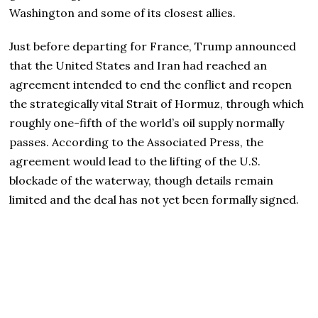
Washington and some of its closest allies.
Just before departing for France, Trump announced
that the United States and Iran had reached an
agreement intended to end the conflict and reopen
the strategically vital Strait of Hormuz, through which
roughly one-fifth of the world’s oil supply normally
passes. According to the Associated Press, the
agreement would lead to the lifting of the U.S.
blockade of the waterway, though details remain
limited and the deal has not yet been formally signed.