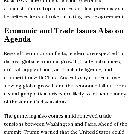
Russia-Ukraine conflict remains one of his
administration’s top priorities and has previously said
he believes he can broker a lasting peace agreement.
Economic and Trade Issues Also on
Agenda
Beyond the major conflicts, leaders are expected to
discuss global economic growth, trade imbalances,
critical supply chains, artificial intelligence, and
competition with China. Analysts say concerns over
slowing global growth and the economic fallout from
recent geopolitical crises are likely to influence many
of the summit’s discussions.
The gathering also comes amid renewed trade
tensions between Washington and Paris. Ahead of the
summit, Trump warned that the United States could