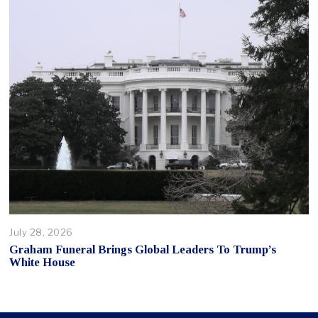
July 28, 2026
Graham Funeral Brings Global Leaders To Trump’s
White House