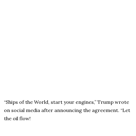
“Ships of the World, start your engines,” Trump wrote
on social media after announcing the agreement. “Let
the oil flow!