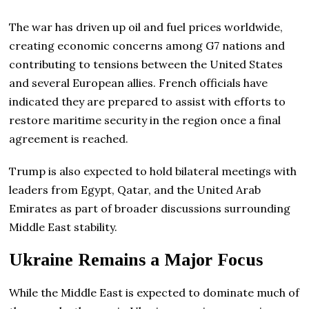
The war has driven up oil and fuel prices worldwide,
creating economic concerns among G7 nations and
contributing to tensions between the United States
and several European allies. French officials have
indicated they are prepared to assist with efforts to
restore maritime security in the region once a final
agreement is reached.
Trump is also expected to hold bilateral meetings with
leaders from Egypt, Qatar, and the United Arab
Emirates as part of broader discussions surrounding
Middle East stability.
Ukraine Remains a Major Focus
While the Middle East is expected to dominate much of