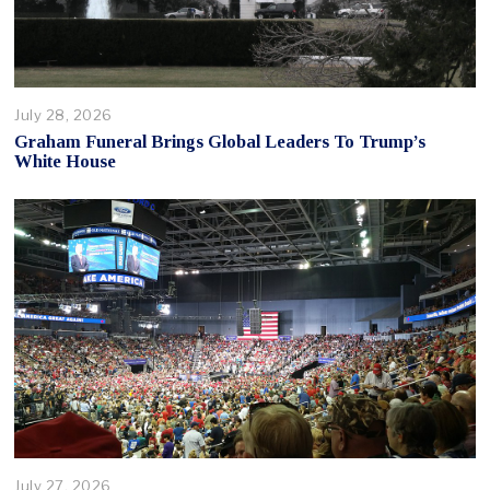
July 28, 2026
Graham Funeral Brings Global Leaders To Trump’s
White House
July 27, 2026