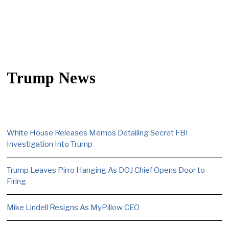
Trump News
White House Releases Memos Detailing Secret FBI
Investigation Into Trump
Trump Leaves Pirro Hanging As DOJ Chief Opens Door to
Firing
Mike Lindell Resigns As MyPillow CEO