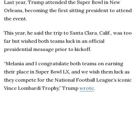
Last year, Trump attended the Super Bowl in New
Orleans, becoming the first sitting president to attend
the event.
This year, he said the trip to Santa Clara, Calif., was too
far but wished both teams luck in an official
presidential message prior to kickoff.
“Melania and I congratulate both teams on earning
their place in Super Bowl LX, and we wish them luck as
they compete for the National Football League’s iconic
Vince Lombardi Trophy,” Trump
wrote
.