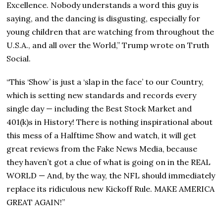
Excellence. Nobody understands a word this guy is
saying, and the dancing is disgusting, especially for
young children that are watching from throughout the
U.S.A., and all over the World,” Trump wrote on Truth
Social.
“This ‘Show’ is just a ‘slap in the face’ to our Country,
which is setting new standards and records every
single day — including the Best Stock Market and
401(k)s in History! There is nothing inspirational about
this mess of a Halftime Show and watch, it will get
great reviews from the Fake News Media, because
they haven’t got a clue of what is going on in the REAL
WORLD — And, by the way, the NFL should immediately
replace its ridiculous new Kickoff Rule. MAKE AMERICA
GREAT AGAIN!”