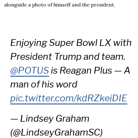
alongside a photo of himself and the president.
Enjoying Super Bowl LX with
President Trump and team.
@POTUS
is Reagan Plus — A
man of his word
pic.twitter.com/kdRZkeiDIE
— Lindsey Graham
(@LindseyGrahamSC)