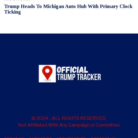
Trump Heads To Michigan Auto Hub With Primary Clock
Ticking
© 2024 - ALL RIGHTS RESERVED.
Not Affiliated With Any Campaign or Committee