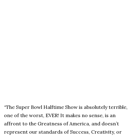
“The Super Bowl Halftime Show is absolutely terrible,
one of the worst, EVER! It makes no sense, is an
affront to the Greatness of America, and doesn’t
represent our standards of Success, Creativity, or