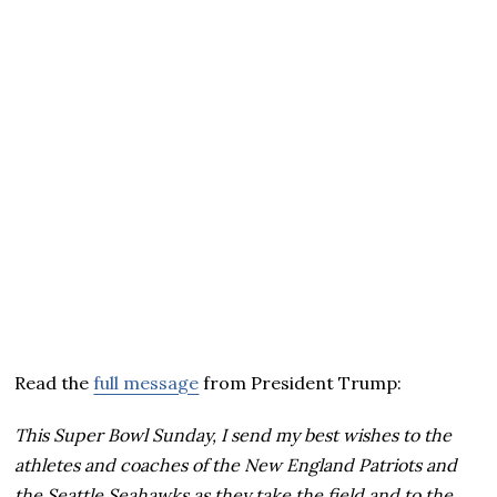
Read the
full message
from President Trump:
This Super Bowl Sunday, I send my best wishes to the
athletes and coaches of the New England Patriots and
the Seattle Seahawks as they take the field and to the