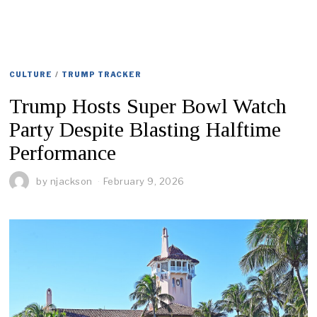
CULTURE
/
TRUMP TRACKER
Trump Hosts Super Bowl Watch
Party Despite Blasting Halftime
Performance
by
njackson
February 9, 2026