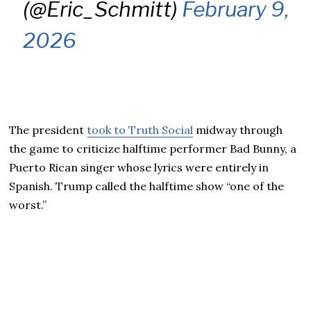
(@Eric_Schmitt)
February 9,
2026
The president
took to Truth Social
midway through
the game to criticize halftime performer Bad Bunny, a
Puerto Rican singer whose lyrics were entirely in
Spanish. Trump called the halftime show “one of the
worst.”