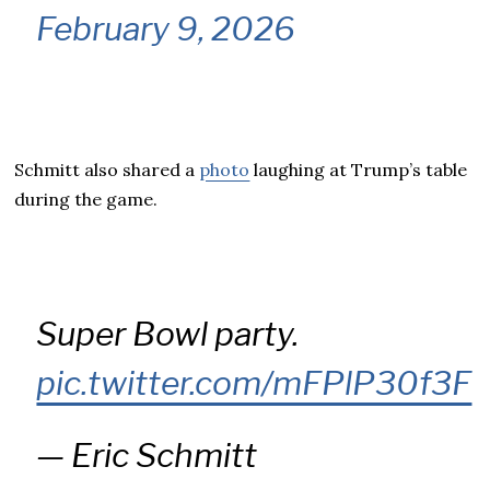
February 9, 2026
Schmitt also shared a
photo
laughing at Trump’s table
during the game.
Super Bowl party.
pic.twitter.com/mFPlP30f3F
— Eric Schmitt