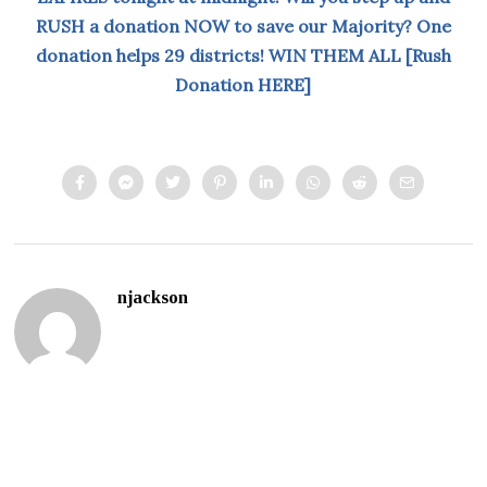
RUSH a donation NOW to save our Majority? One
donation helps 29 districts! WIN THEM ALL [Rush
Donation HERE]
njackson