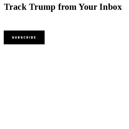
Track Trump from Your Inbox