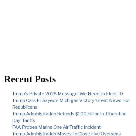
Recent Posts
Trump’s Private 2028 Message: We Need to Elect JD
Trump Calls El-Sayed’s Michigan Victory ‘Great News’ For
Republicans
Trump Administration Refunds $100 Billion in ‘Liberation
Day’ Tariffs
FAA Probes Marine One Air Traffic Incident
Trump Administration Moves To Close Five Overseas