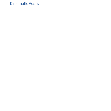
Diplomatic Posts