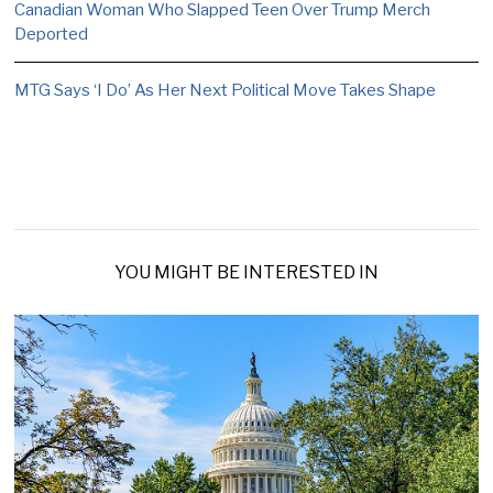
Canadian Woman Who Slapped Teen Over Trump Merch
Deported
MTG Says ‘I Do’ As Her Next Political Move Takes Shape
YOU MIGHT BE INTERESTED IN