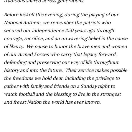
traditions shared across generations.
Before kickoff this evening, during the playing of our
National Anthem, we remember the patriots who
secured our independence 250 years ago through
courage, sacrifice, and an unwavering belief in the cause
of liberty. We pause to honor the brave men and women
of our Armed Forces who carry that legacy forward,
defending and preserving our way of life throughout
history and into the future. Their service makes possible
the freedoms we hold dear, including the privilege to
gather with family and friends on a Sunday night to
watch football and the blessing to live in the strongest
and freest Nation the world has ever known.