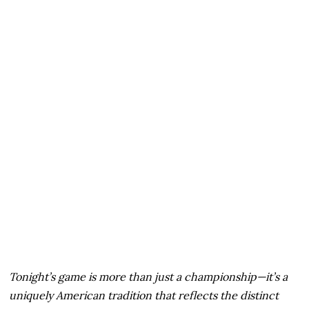
Tonight’s game is more than just a championship—it’s a
uniquely American tradition that reflects the distinct