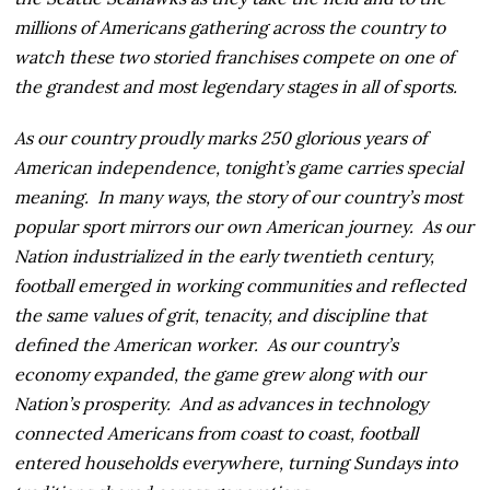
millions of Americans gathering across the country to
watch these two storied franchises compete on one of
the grandest and most legendary stages in all of sports.
As our country proudly marks 250 glorious years of
American independence, tonight’s game carries special
meaning. In many ways, the story of our country’s most
popular sport mirrors our own American journey. As our
Nation industrialized in the early twentieth century,
football emerged in working communities and reflected
the same values of grit, tenacity, and discipline that
defined the American worker. As our country’s
economy expanded, the game grew along with our
Nation’s prosperity. And as advances in technology
connected Americans from coast to coast, football
entered households everywhere, turning Sundays into