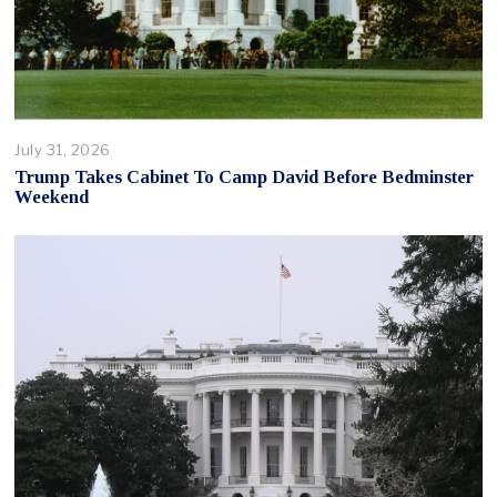
July 31, 2026
Trump Takes Cabinet To Camp David Before Bedminster
Weekend