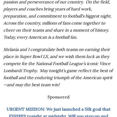
passion and perseverance of our country. On the field,
players and coaches bring years of hard work,
preparation, and commitment to football’s biggest night.
Across the country, millions of fans come together to
cheer on their teams and share in a moment of history.
Today, every American is a football fan.
Melania and I congratulate both teams on earning their
place in Super Bowl LX, and we wish them luck as they
compete for the National Football League’s iconic Vince
Lombardi Trophy. May tonight’s game reflect the best of
football and the enduring triumph of the American spirit
—and may the best team win!
Sponsored
URGENT MISSION: We just launched a 50k goal that
EXPIRES tonight at midnight. Will you step up and