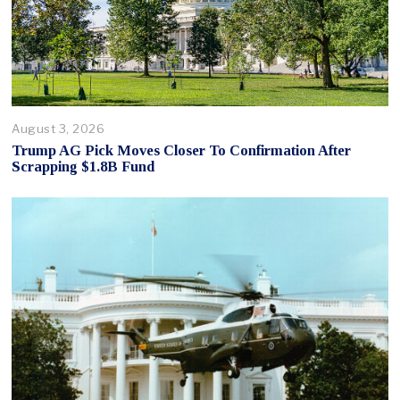
August 3, 2026
Trump AG Pick Moves Closer To Confirmation After
Scrapping $1.8B Fund