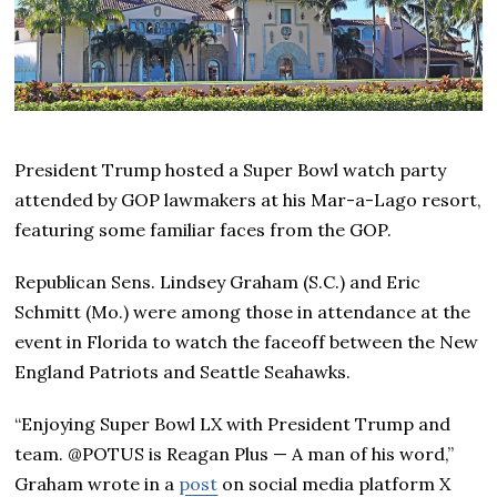
President Trump hosted a Super Bowl watch party
attended by GOP lawmakers at his Mar-a-Lago resort,
featuring some familiar faces from the GOP.
Republican Sens. Lindsey Graham (S.C.) and Eric
Schmitt (Mo.) were among those in attendance at the
event in Florida to watch the faceoff between the New
England Patriots and Seattle Seahawks.
“Enjoying Super Bowl LX with President Trump and
team. @POTUS is Reagan Plus — A man of his word,”
Graham wrote in a
post
on social media platform X