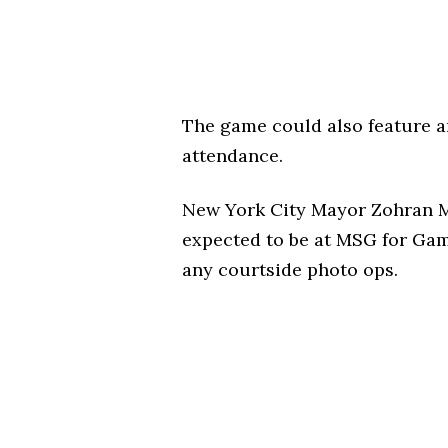
The game could also feature an
attendance.
New York City Mayor Zohran Ma
expected to be at MSG for Game
any courtside photo ops.