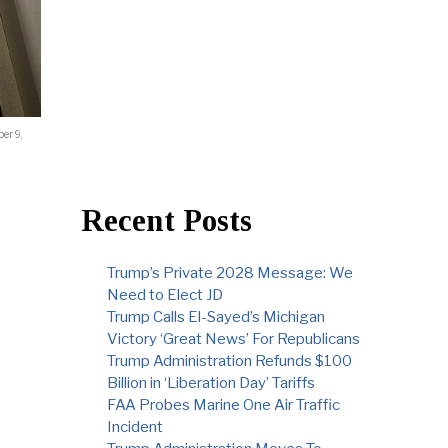
er 9,
Recent Posts
Trump’s Private 2028 Message: We
Need to Elect JD
Trump Calls El-Sayed’s Michigan
Victory ‘Great News’ For Republicans
Trump Administration Refunds $100
Billion in ‘Liberation Day’ Tariffs
FAA Probes Marine One Air Traffic
Incident