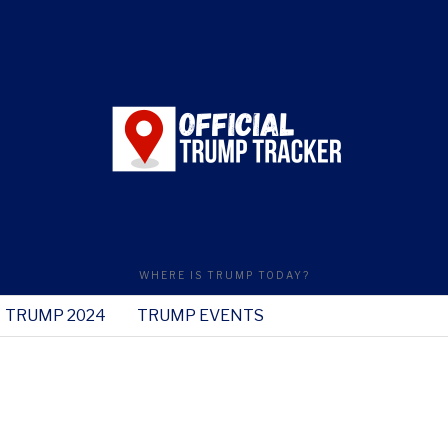
WHERE IS TRUMP TODAY?
TRUMP 2024
TRUMP EVENTS