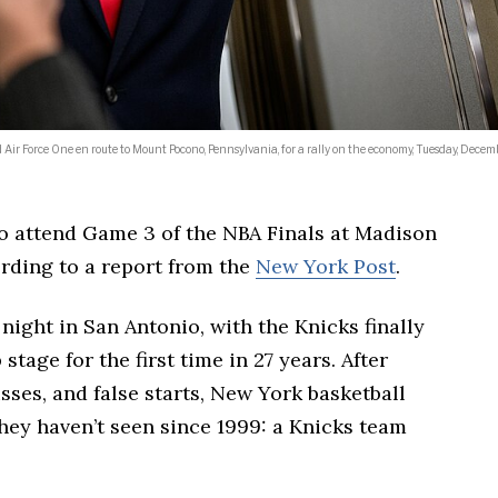
r Force One en route to Mount Pocono, Pennsylvania, for a rally on the economy, Tuesday, Decemb
o attend Game 3 of the NBA Finals at Madison
rding to a report from the
New York Post
.
ight in San Antonio, with the Knicks finally
tage for the first time in 27 years. After
sses, and false starts, New York basketball
hey haven’t seen since 1999: a Knicks team