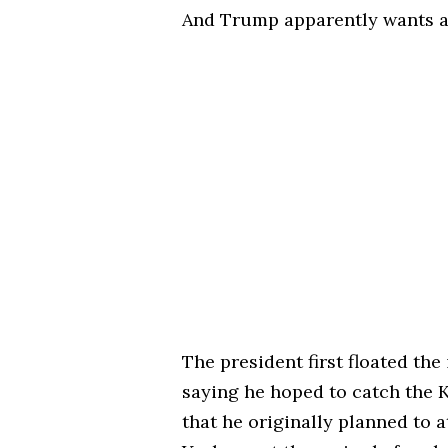
And Trump apparently wants a s
The president first floated the
saying he hoped to catch the 
that he originally planned to 