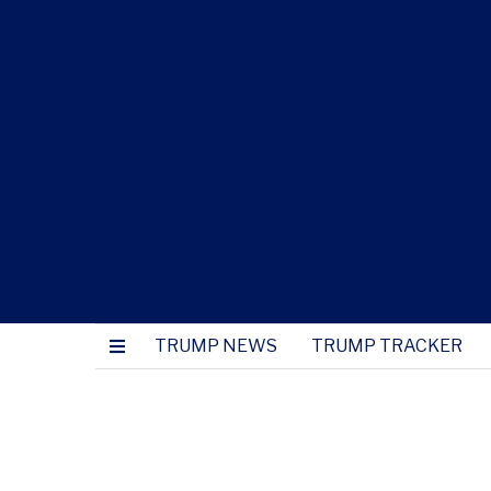
TRUMP NEWS
TRUMP TRACKER