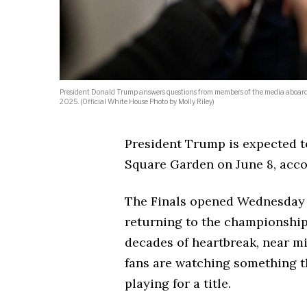
President Donald Trump answers questions from members of the media aboard Ai
2025. (Official White House Photo by Molly Riley)
President Trump is expected t
Square Garden on June 8, acco
The Finals opened Wednesday n
returning to the championship s
decades of heartbreak, near mi
fans are watching something t
playing for a title.