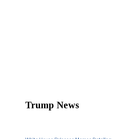
Trump News