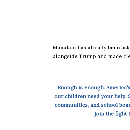
Mamdani has already been ask
alongside Trump and made clea
Enough is Enough: America’s
our children need your help! 
communities, and school boar
join the fight