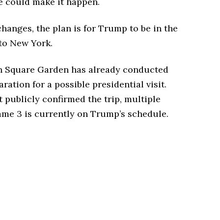
e could make it happen.
hanges, the plan is for Trump to be in the
 to New York.
on Square Garden has already conducted
ation for a possible presidential visit.
publicly confirmed the trip, multiple
ame 3 is currently on Trump’s schedule.