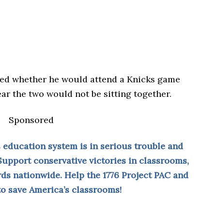
ed whether he would attend a Knicks game
r the two would not be sitting together.
Sponsored
 education system is in serious trouble and
Support conservative victories in classrooms,
ds nationwide. Help the 1776 Project PAC and
 to save America’s classrooms!