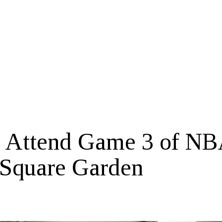
o Attend Game 3 of N
 Square Garden