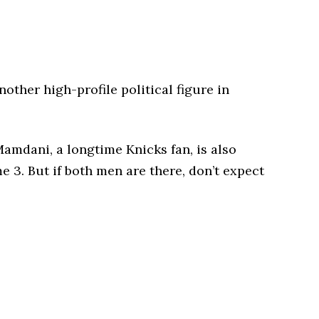
other high-profile political figure in
mdani, a longtime Knicks fan, is also
 3. But if both men are there, don’t expect