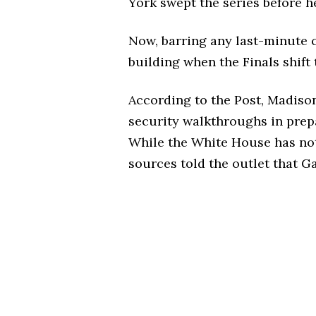
York swept the series before h
Now, barring any last-minute c
building when the Finals shift
According to the Post, Madis
security walkthroughs in prepar
While the White House has not 
sources told the outlet that G