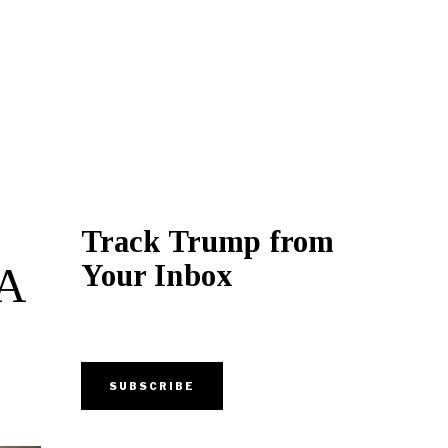
Track Trump from
Your Inbox
BA