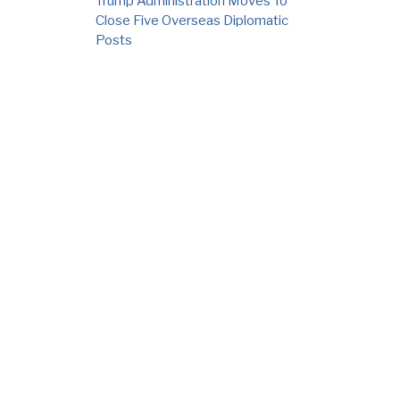
Trump Administration Moves To
Close Five Overseas Diplomatic
Posts