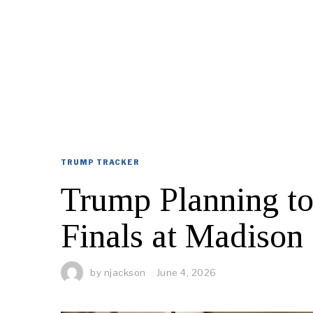
TRUMP TRACKER
Trump Planning t
Finals at Madison
by
njackson
June 4, 2026