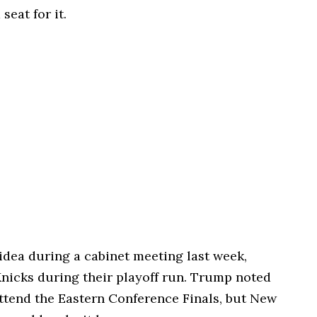
eat for it.
 idea during a cabinet meeting last week,
Knicks during their playoff run. Trump noted
attend the Eastern Conference Finals, but New