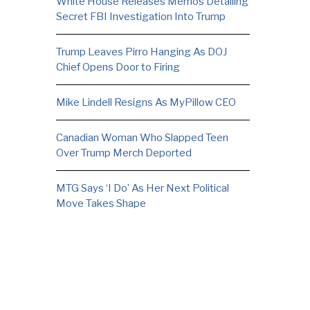
White House Releases Memos Detailing
Secret FBI Investigation Into Trump
Trump Leaves Pirro Hanging As DOJ
Chief Opens Door to Firing
Mike Lindell Resigns As MyPillow CEO
Canadian Woman Who Slapped Teen
Over Trump Merch Deported
MTG Says ‘I Do’ As Her Next Political
Move Takes Shape