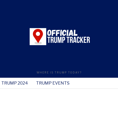
WHERE IS TRUMP TODAY?
TRUMP 2024
TRUMP EVENTS