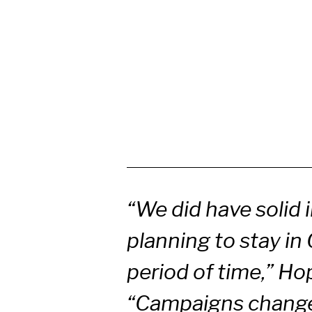
“We did have solid 
planning to stay in 
period of time,” Ho
“Campaigns change 