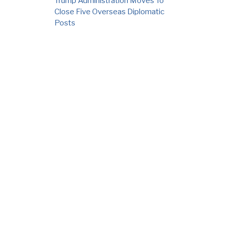
Trump Administration Moves To
Close Five Overseas Diplomatic
Posts