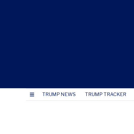
TRUMP NEWS
TRUMP TRACKER