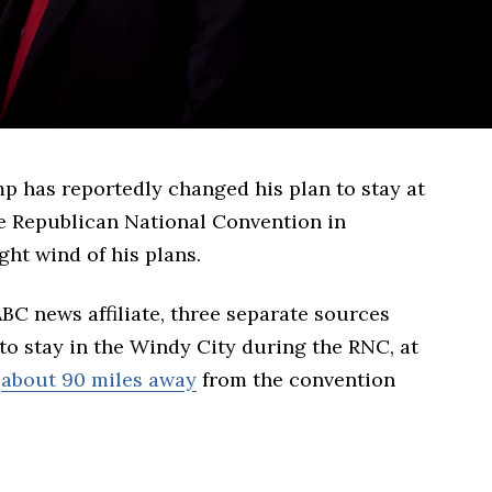
 has reportedly changed his plan to stay at
he Republican National Convention in
ht wind of his plans.
ABC news affiliate, three separate sources
o stay in the Windy City during the RNC, at
l
about 90 miles away
from the convention