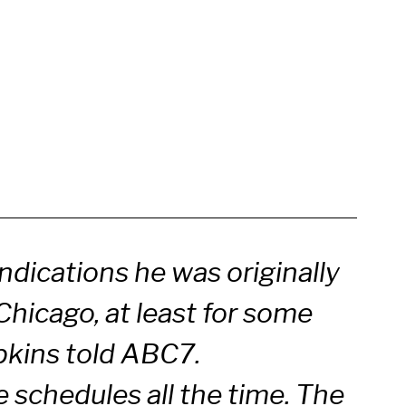
indications he was originally
Chicago, at least for some
pkins told ABC7.
schedules all the time. The