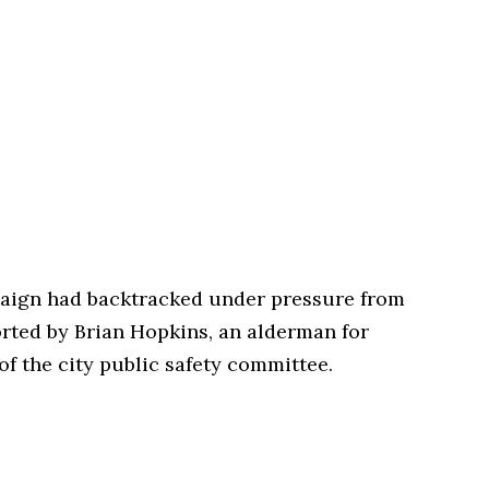
paign had backtracked under pressure from
rted by Brian Hopkins, an alderman for
f the city public safety committee.