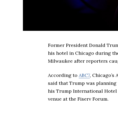
Former President Donald Trump
his hotel in Chicago during t
Milwaukee after reporters caug
According to
ABC7
, Chicago’s 
said that Trump was planning t
his Trump International Hote
venue at the Fiserv Forum.