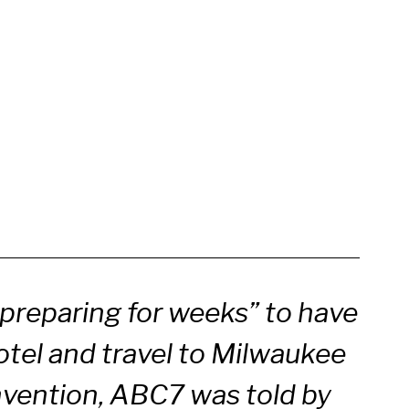
preparing for weeks” to have
otel and travel to Milwaukee
nvention, ABC7 was told by