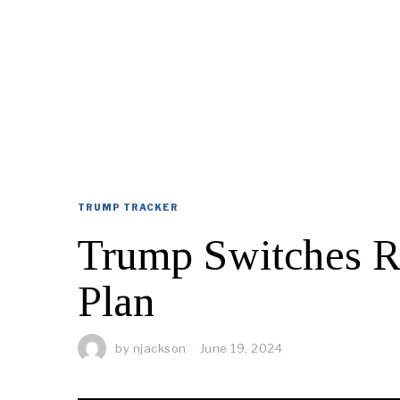
TRUMP TRACKER
Trump Switches R
Plan
by
njackson
June 19, 2024