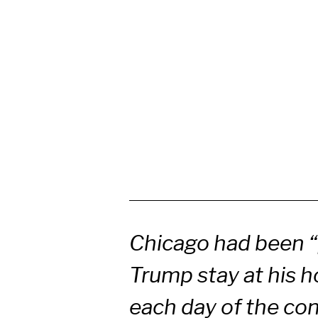
Chicago had been “
Trump stay at his h
each day of the co