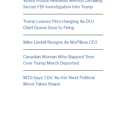
White House Releases Memos Detailing
Secret FBI Investigation Into Trump
Trump Leaves Pirro Hanging As DOJ
Chief Opens Door to Firing
Mike Lindell Resigns As MyPillow CEO
Canadian Woman Who Slapped Teen
Over Trump Merch Deported
MTG Says ‘I Do’ As Her Next Political
Move Takes Shape