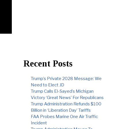
Recent Posts
Trump’s Private 2028 Message: We
Need to Elect JD
Trump Calls El-Sayed’s Michigan
Victory ‘Great News’ For Republicans
Trump Administration Refunds $100
Billion in ‘Liberation Day’ Tariffs
FAA Probes Marine One Air Traffic
Incident