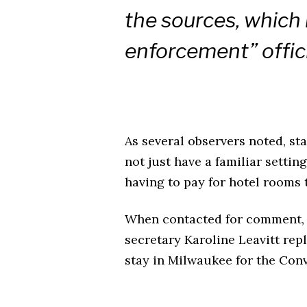
the sources, which 
enforcement” offici
As several observers noted, st
not just have a familiar settin
having to pay for hotel rooms 
When contacted for comment, 
secretary Karoline Leavitt rep
stay in Milwaukee for the Conv