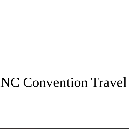
NC Convention Travel