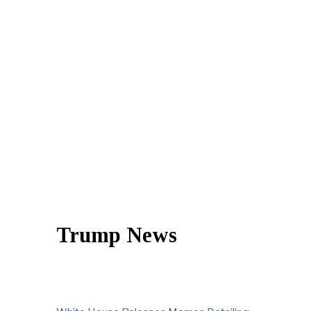
Trump News