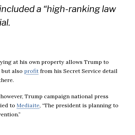
included a “high-ranking law
al.
aying at his own property allows Trump to
g but also
profit
from his Secret Service detail
there.
however, Trump campaign national press
lied to
Mediaite
, “The president is planning to
ention.”