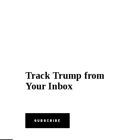
Track Trump from
Your Inbox