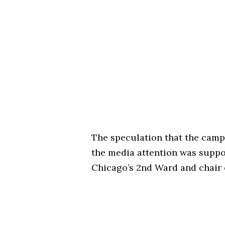
The speculation that the cam
the media attention was suppo
Chicago’s 2nd Ward and chair o