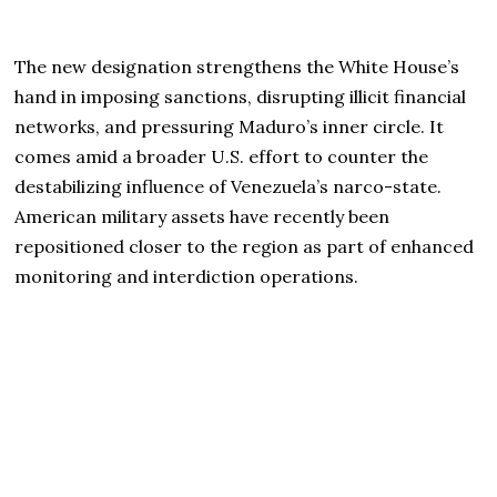
The new designation strengthens the White House’s
hand in imposing sanctions, disrupting illicit financial
networks, and pressuring Maduro’s inner circle. It
comes amid a broader U.S. effort to counter the
destabilizing influence of Venezuela’s narco-state.
American military assets have recently been
repositioned closer to the region as part of enhanced
monitoring and interdiction operations.