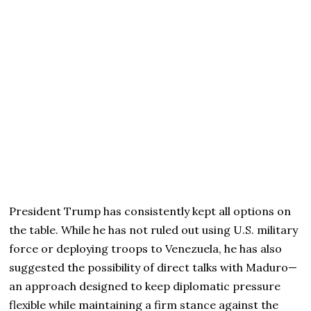
President Trump has consistently kept all options on
the table. While he has not ruled out using U.S. military
force or deploying troops to Venezuela, he has also
suggested the possibility of direct talks with Maduro—
an approach designed to keep diplomatic pressure
flexible while maintaining a firm stance against the