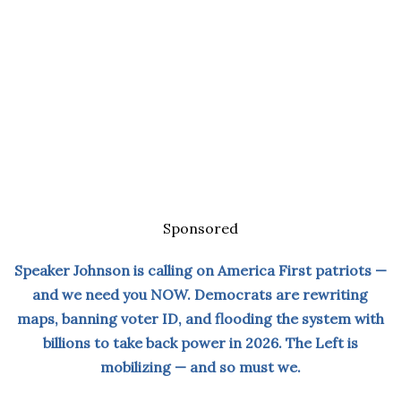
Sponsored
Speaker Johnson is calling on America First patriots —
and we need you NOW. Democrats are rewriting
maps, banning voter ID, and flooding the system with
billions to take back power in 2026. The Left is
mobilizing — and so must we.