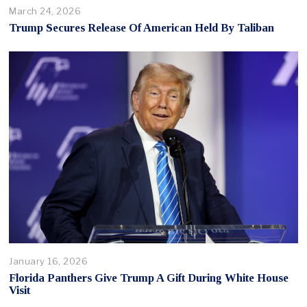
March 24, 2026
Trump Secures Release Of American Held By Taliban
January 16, 2026
Florida Panthers Give Trump A Gift During White House
Visit