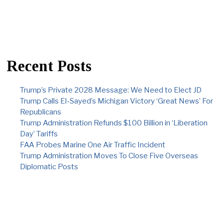
Recent Posts
Trump’s Private 2028 Message: We Need to Elect JD
Trump Calls El-Sayed’s Michigan Victory ‘Great News’ For
Republicans
Trump Administration Refunds $100 Billion in ‘Liberation
Day’ Tariffs
FAA Probes Marine One Air Traffic Incident
Trump Administration Moves To Close Five Overseas
Diplomatic Posts