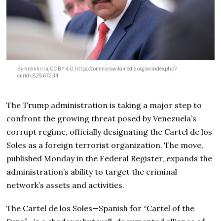
By Kremlin.ru, CC BY 4.0, https://commons.wikimedia.org/w/index.php?
curid=82567234
The Trump administration is taking a major step to
confront the growing threat posed by Venezuela’s
corrupt regime, officially designating the Cartel de los
Soles as a foreign terrorist organization. The move,
published Monday in the Federal Register, expands the
administration’s ability to target the criminal
network’s assets and activities.
The Cartel de los Soles—Spanish for “Cartel of the