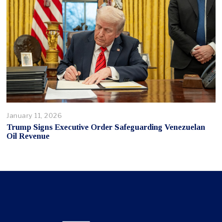
January 11, 2026
Trump Signs Executive Order Safeguarding Venezuelan
Oil Revenue