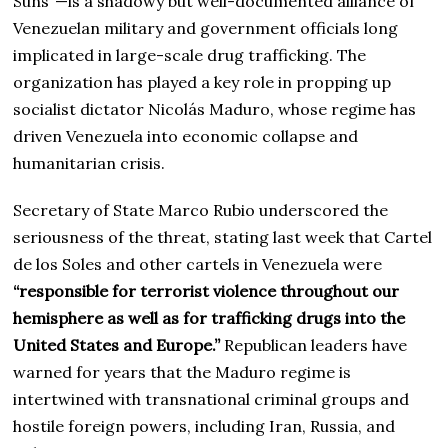
Suns”—is a shadowy but well-documented alliance of
Venezuelan military and government officials long
implicated in large-scale drug trafficking. The
organization has played a key role in propping up
socialist dictator Nicolás Maduro, whose regime has
driven Venezuela into economic collapse and
humanitarian crisis.
Secretary of State Marco Rubio underscored the
seriousness of the threat, stating last week that Cartel
de los Soles and other cartels in Venezuela were
“responsible for terrorist violence throughout our
hemisphere as well as for trafficking drugs into the
United States and Europe.”
Republican leaders have
warned for years that the Maduro regime is
intertwined with transnational criminal groups and
hostile foreign powers, including Iran, Russia, and