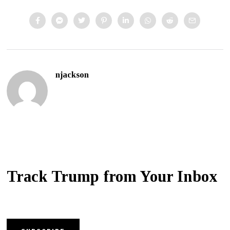
njackson
Track Trump from Your Inbox