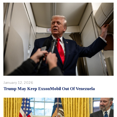
January 12, 2026
Trump May Keep ExxonMobil Out Of Venezuela