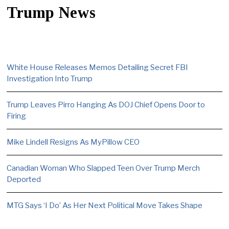
Trump News
White House Releases Memos Detailing Secret FBI
Investigation Into Trump
Trump Leaves Pirro Hanging As DOJ Chief Opens Door to
Firing
Mike Lindell Resigns As MyPillow CEO
Canadian Woman Who Slapped Teen Over Trump Merch
Deported
MTG Says ‘I Do’ As Her Next Political Move Takes Shape