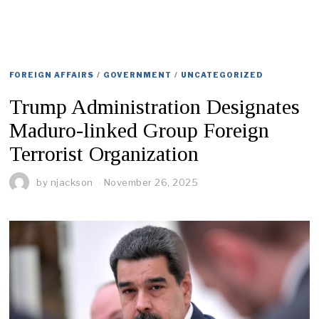
FOREIGN AFFAIRS
/
GOVERNMENT
/
UNCATEGORIZED
Trump Administration Designates
Maduro-linked Group Foreign
Terrorist Organization
by
njackson
November 26, 2025