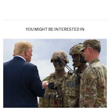
YOU MIGHT BE INTERESTED IN