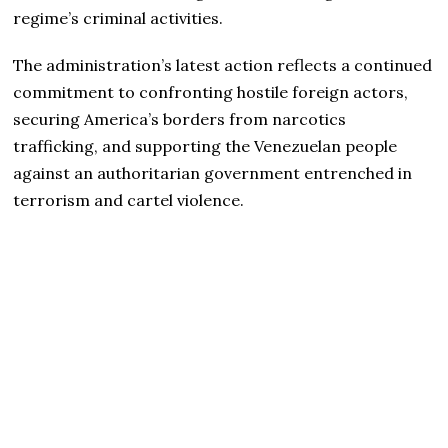
regime’s criminal activities.
The administration’s latest action reflects a continued
commitment to confronting hostile foreign actors,
securing America’s borders from narcotics
trafficking, and supporting the Venezuelan people
against an authoritarian government entrenched in
terrorism and cartel violence.