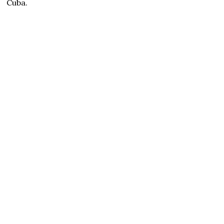
Cuba.