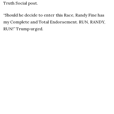
Truth Social post.
“Should he decide to enter this Race, Randy Fine has
my Complete and Total Endorsement. RUN, RANDY,
RUN!” Trump urged.