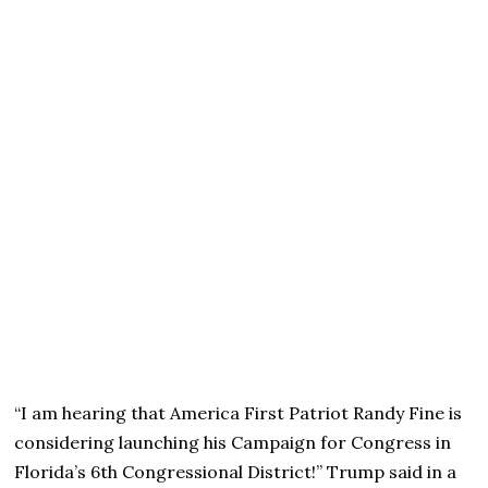
“I am hearing that America First Patriot Randy Fine is
considering launching his Campaign for Congress in
Florida’s 6th Congressional District!” Trump said in a