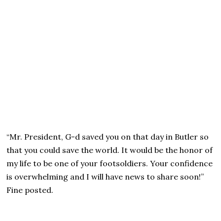
“Mr. President, G-d saved you on that day in Butler so
that you could save the world. It would be the honor of
my life to be one of your footsoldiers. Your confidence
is overwhelming and I will have news to share soon!”
Fine posted.