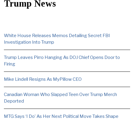
Trump News
White House Releases Memos Detailing Secret FBI
Investigation Into Trump
Trump Leaves Pirro Hanging As DOJ Chief Opens Door to
Firing
Mike Lindell Resigns As MyPillow CEO
Canadian Woman Who Slapped Teen Over Trump Merch
Deported
MTG Says ‘I Do’ As Her Next Political Move Takes Shape