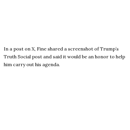
In a post on X, Fine shared a screenshot of Trump’s
Truth Social post and said it would be an honor to help
him carry out his agenda.