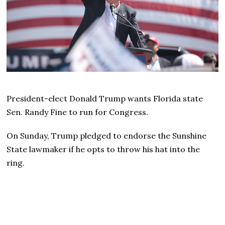
President-elect Donald Trump wants Florida state
Sen. Randy Fine to run for Congress.
On Sunday, Trump pledged to endorse the Sunshine
State lawmaker if he opts to throw his hat into the
ring.