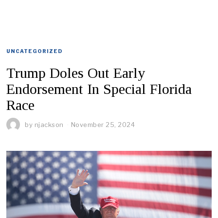
UNCATEGORIZED
Trump Doles Out Early
Endorsement In Special Florida
Race
by
njackson
November 25, 2024