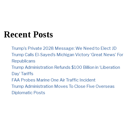
Recent Posts
Trump’s Private 2028 Message: We Need to Elect JD
Trump Calls El-Sayed’s Michigan Victory ‘Great News’ For
Republicans
Trump Administration Refunds $100 Billion in ‘Liberation
Day’ Tariffs
FAA Probes Marine One Air Traffic Incident
Trump Administration Moves To Close Five Overseas
Diplomatic Posts