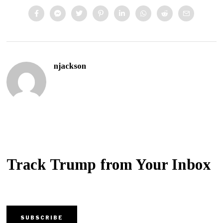
njackson
Track Trump from Your Inbox