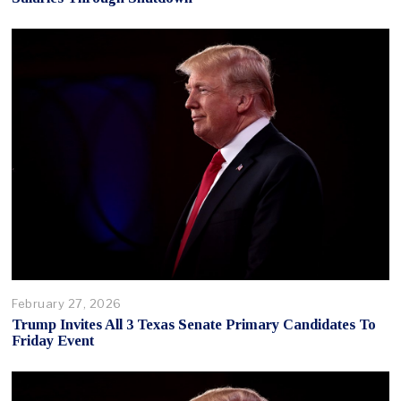
February 27, 2026
Trump Invites All 3 Texas Senate Primary Candidates To
Friday Event