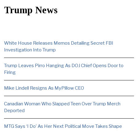
Trump News
White House Releases Memos Detailing Secret FBI
Investigation Into Trump
Trump Leaves Pirro Hanging As DOJ Chief Opens Door to
Firing
Mike Lindell Resigns As MyPillow CEO
Canadian Woman Who Slapped Teen Over Trump Merch
Deported
MTG Says ‘I Do’ As Her Next Political Move Takes Shape