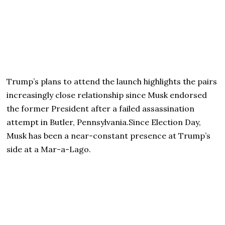
Trump’s plans to attend the launch highlights the pairs
increasingly close relationship since Musk endorsed
the former President after a failed assassination
attempt in Butler, Pennsylvania.Since Election Day,
Musk has been a near-constant presence at Trump’s
side at a Mar-a-Lago.