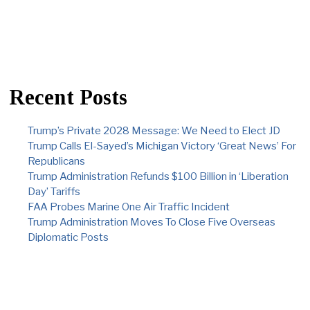
Recent Posts
Trump’s Private 2028 Message: We Need to Elect JD
Trump Calls El-Sayed’s Michigan Victory ‘Great News’ For
Republicans
Trump Administration Refunds $100 Billion in ‘Liberation
Day’ Tariffs
FAA Probes Marine One Air Traffic Incident
Trump Administration Moves To Close Five Overseas
Diplomatic Posts