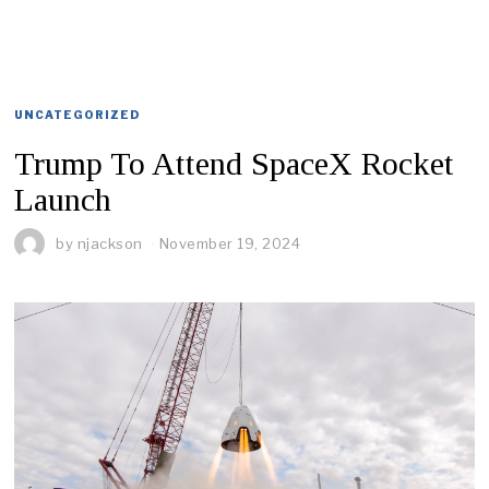
UNCATEGORIZED
Trump To Attend SpaceX Rocket
Launch
by
njackson
November 19, 2024