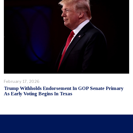
February 17, 2026
Trump Withholds Endorsement In GOP Senate Primary
As Early Voting Begins In Texas