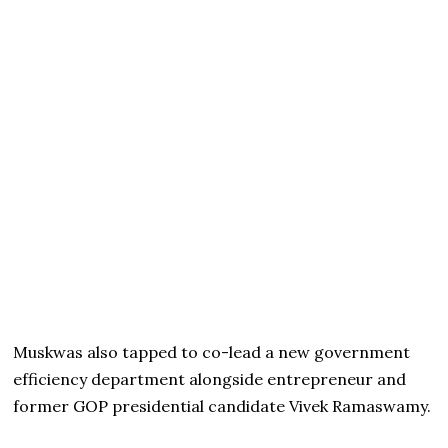
Muskwas also tapped to co-lead a new government
efficiency department alongside entrepreneur and
former GOP presidential candidate Vivek Ramaswamy.