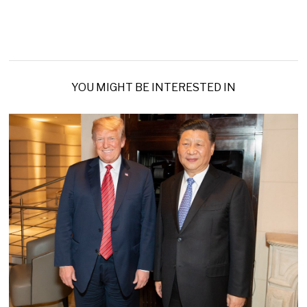
YOU MIGHT BE INTERESTED IN