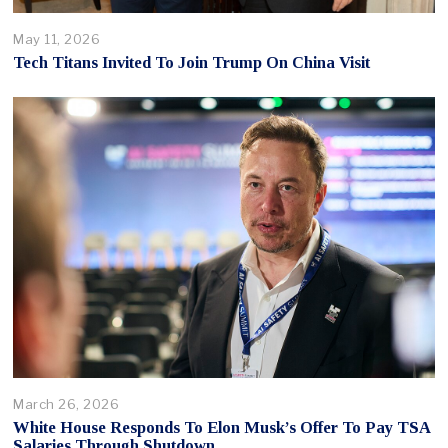
May 11, 2026
Tech Titans Invited To Join Trump On China Visit
March 26, 2026
White House Responds To Elon Musk’s Offer To Pay TSA
Salaries Through Shutdown