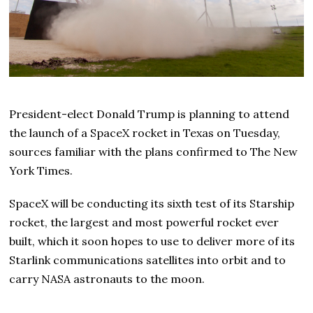
President-elect Donald Trump is planning to attend
the launch of a SpaceX rocket in Texas on Tuesday,
sources familiar with the plans confirmed to The New
York Times.
SpaceX will be conducting its sixth test of its Starship
rocket, the largest and most powerful rocket ever
built, which it soon hopes to use to deliver more of its
Starlink communications satellites into orbit and to
carry NASA astronauts to the moon.