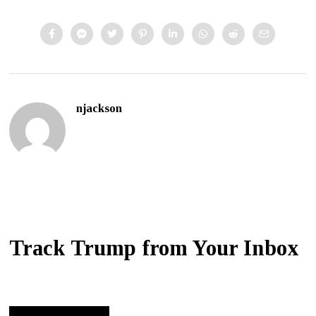
njackson
Track Trump from Your Inbox