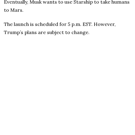
Eventually, Musk wants to use Starship to take humans
to Mars.
The launch is scheduled for 5 p.m. EST. However,
Trump’s plans are subject to change.