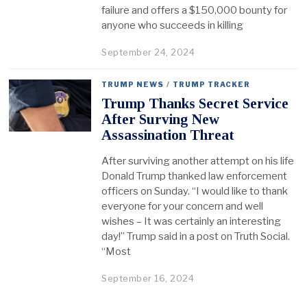
failure and offers a $150,000 bounty for
anyone who succeeds in killing
September 24, 2024
TRUMP NEWS
/
TRUMP TRACKER
Trump Thanks Secret Service
After Surving New
Assassination Threat
After surviving another attempt on his life
Donald Trump thanked law enforcement
officers on Sunday. “I would like to thank
everyone for your concern and well
wishes – It was certainly an interesting
day!” Trump said in a post on Truth Social.
“Most
September 16, 2024