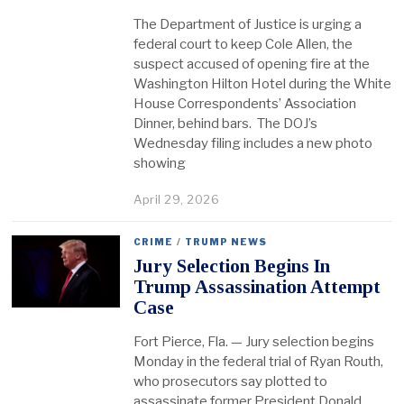
The Department of Justice is urging a
federal court to keep Cole Allen, the
suspect accused of opening fire at the
Washington Hilton Hotel during the White
House Correspondents’ Association
Dinner, behind bars. The DOJ’s
Wednesday filing includes a new photo
showing
April 29, 2026
CRIME
/
TRUMP NEWS
Jury Selection Begins In
Trump Assassination Attempt
Case
Fort Pierce, Fla. — Jury selection begins
Monday in the federal trial of Ryan Routh,
who prosecutors say plotted to
assassinate former President Donald