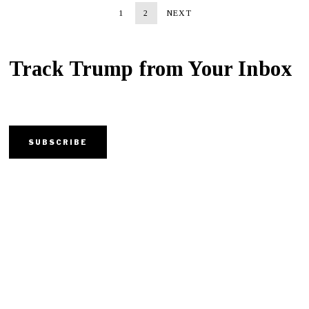
1
2
NEXT
Track Trump from Your Inbox