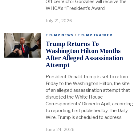
Officer Victor Gonzales will receive the
WHCA’s “President’s Award
July 21, 2026
TRUMP NEWS
/
TRUMP TRACKER
Trump Returns To
Washington Hilton Months
After Alleged Assassination
Attempt
President Donald Trump is set to return
Friday to the Washington Hilton, the site
of an alleged assassination attempt that
disrupted the White House
Correspondents’ Dinner in April, according
to reporting first published by The Daily
Wire. Trump is scheduled to address
June 24, 2026