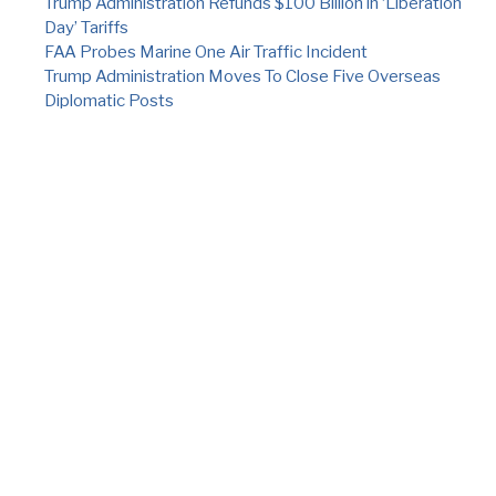
Trump Administration Refunds $100 Billion in ‘Liberation
Day’ Tariffs
FAA Probes Marine One Air Traffic Incident
Trump Administration Moves To Close Five Overseas
Diplomatic Posts