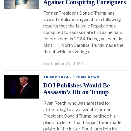
Against Conspiring Foreigners
Former President Donald Trump has
vowed retaliation against Iran following
reports that the Islamic Republic has
conspired to assassinate him as he runs
for president in 2024. During an event in
Mint Hill, North Carolina, Trump made the
threat while delivering a
September 27, 2024
TRUMP 2024
/
TRUMP NEWS
DOJ Publishes Would-Be
Assassin’s Hit on Trump
Ryan Routh, who was arrested for
attempting to assassinate former
President Donald Trump, outlined his
plans in a letter that has just been made
public. In the letter, Routh predicts his