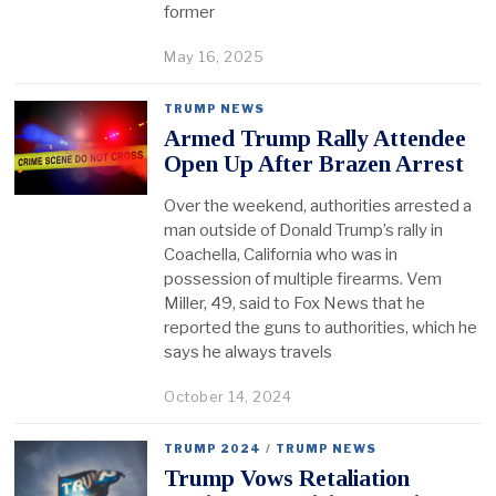
former
May 16, 2025
TRUMP NEWS
Armed Trump Rally Attendee
Open Up After Brazen Arrest
Over the weekend, authorities arrested a
man outside of Donald Trump’s rally in
Coachella, California who was in
possession of multiple firearms. Vem
Miller, 49, said to Fox News that he
reported the guns to authorities, which he
says he always travels
October 14, 2024
TRUMP 2024
/
TRUMP NEWS
Trump Vows Retaliation