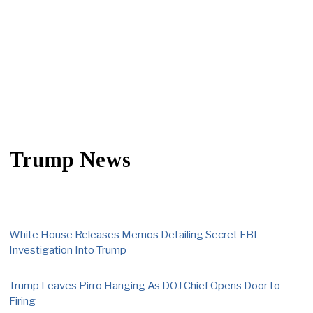
Trump News
White House Releases Memos Detailing Secret FBI
Investigation Into Trump
Trump Leaves Pirro Hanging As DOJ Chief Opens Door to
Firing