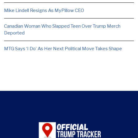
Mike Lindell Resigns As MyPillow CEO
Canadian Woman Who Slapped Teen Over Trump Merch
Deported
MTG Says ‘I Do’ As Her Next Political Move Takes Shape