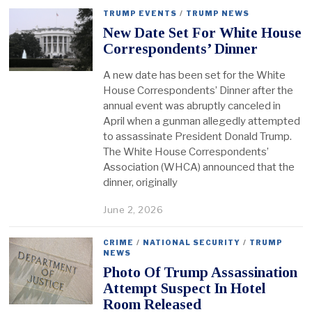
TRUMP EVENTS
/
TRUMP NEWS
New Date Set For White House
Correspondents’ Dinner
A new date has been set for the White
House Correspondents’ Dinner after the
annual event was abruptly canceled in
April when a gunman allegedly attempted
to assassinate President Donald Trump.
The White House Correspondents’
Association (WHCA) announced that the
dinner, originally
June 2, 2026
CRIME
/
NATIONAL SECURITY
/
TRUMP
NEWS
Photo Of Trump Assassination
Attempt Suspect In Hotel
Room Released