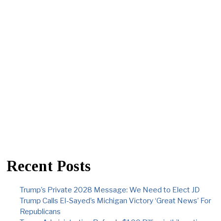
Recent Posts
Trump’s Private 2028 Message: We Need to Elect JD
Trump Calls El-Sayed’s Michigan Victory ‘Great News’ For
Republicans