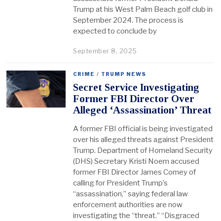
Trump at his West Palm Beach golf club in
September 2024. The process is
expected to conclude by
September 8, 2025
CRIME
/
TRUMP NEWS
Secret Service Investigating
Former FBI Director Over
Alleged ‘Assassination’ Threat
A former FBI official is being investigated
over his alleged threats against President
Trump. Department of Homeland Security
(DHS) Secretary Kristi Noem accused
former FBI Director James Comey of
calling for President Trump’s
“assassination,” saying federal law
enforcement authorities are now
investigating the “threat.” “Disgraced