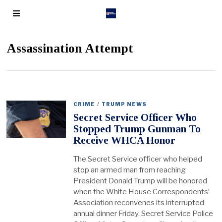
Assassination Attempt
CRIME
/
TRUMP NEWS
Secret Service Officer Who
Stopped Trump Gunman To
Receive WHCA Honor
The Secret Service officer who helped
stop an armed man from reaching
President Donald Trump will be honored
when the White House Correspondents’
Association reconvenes its interrupted
annual dinner Friday. Secret Service Police