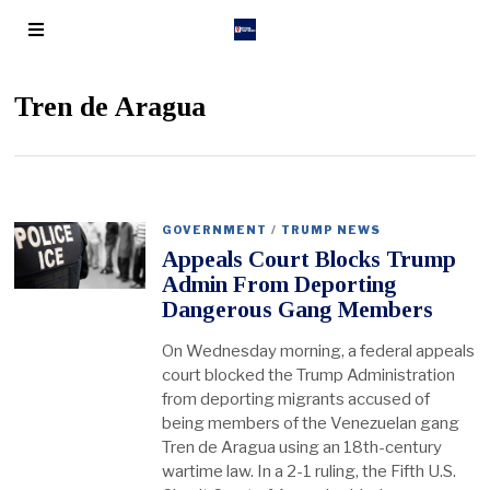
Tren de Aragua
GOVERNMENT
/
TRUMP NEWS
Appeals Court Blocks Trump
Admin From Deporting
Dangerous Gang Members
On Wednesday morning, a federal appeals
court blocked the Trump Administration
from deporting migrants accused of
being members of the Venezuelan gang
Tren de Aragua using an 18th-century
wartime law. In a 2-1 ruling, the Fifth U.S.