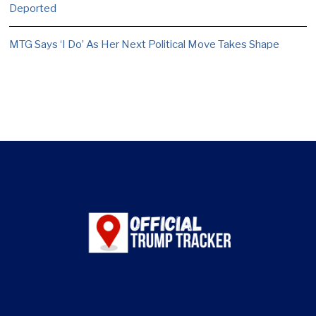
Deported
MTG Says ‘I Do’ As Her Next Political Move Takes Shape