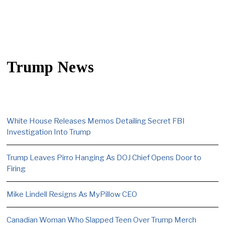
Trump News
White House Releases Memos Detailing Secret FBI
Investigation Into Trump
Trump Leaves Pirro Hanging As DOJ Chief Opens Door to
Firing
Mike Lindell Resigns As MyPillow CEO
Canadian Woman Who Slapped Teen Over Trump Merch