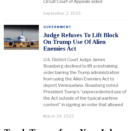
Circuit Court of Appeals sided
September 3, 2025
GOVERNMENT
Judge Refuses To Lift Block
On Trump Use Of Alien
Enemies Act
U.S. District Court Judge James
Boasberg declined to lift a restraining
order barring the Trump administration
from using the Alien Enemies Act to
deport Venezuelans. Boasberg noted
President Trump’s “unprecedented use of
the Act outside of the typical wartime
context” in signing an order that allowed
March 24, 2025