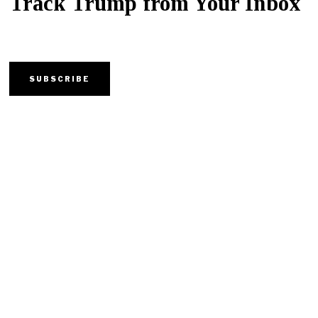
Track Trump from Your Inbox