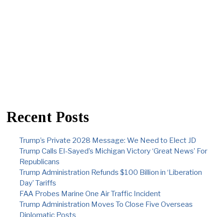
Recent Posts
Trump’s Private 2028 Message: We Need to Elect JD
Trump Calls El-Sayed’s Michigan Victory ‘Great News’ For
Republicans
Trump Administration Refunds $100 Billion in ‘Liberation
Day’ Tariffs
FAA Probes Marine One Air Traffic Incident
Trump Administration Moves To Close Five Overseas
Diplomatic Posts