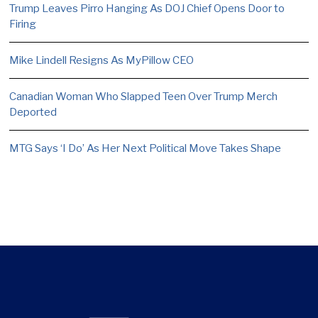
Trump Leaves Pirro Hanging As DOJ Chief Opens Door to
Firing
Mike Lindell Resigns As MyPillow CEO
Canadian Woman Who Slapped Teen Over Trump Merch
Deported
MTG Says ‘I Do’ As Her Next Political Move Takes Shape