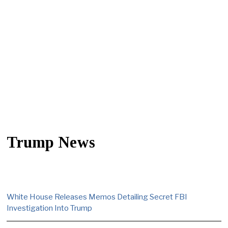
Trump News
White House Releases Memos Detailing Secret FBI
Investigation Into Trump