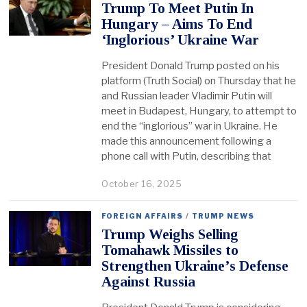
Trump To Meet Putin In
Hungary – Aims To End
‘Inglorious’ Ukraine War
President Donald Trump posted on his
platform (Truth Social) on Thursday that he
and Russian leader Vladimir Putin will
meet in Budapest, Hungary, to attempt to
end the “inglorious” war in Ukraine. He
made this announcement following a
phone call with Putin, describing that
October 16, 2025
FOREIGN AFFAIRS
/
TRUMP NEWS
Trump Weighs Selling
Tomahawk Missiles to
Strengthen Ukraine’s Defense
Against Russia