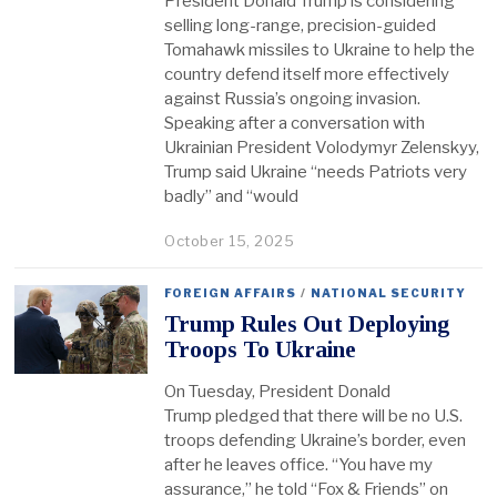
President Donald Trump is considering
selling long-range, precision-guided
Tomahawk missiles to Ukraine to help the
country defend itself more effectively
against Russia’s ongoing invasion.
Speaking after a conversation with
Ukrainian President Volodymyr Zelenskyy,
Trump said Ukraine “needs Patriots very
badly” and “would
October 15, 2025
FOREIGN AFFAIRS
/
NATIONAL SECURITY
Trump Rules Out Deploying
Troops To Ukraine
On Tuesday, President Donald
Trump pledged that there will be no U.S.
troops defending Ukraine’s border, even
after he leaves office. “You have my
assurance,” he told “Fox & Friends” on