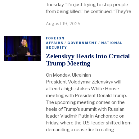
Tuesday. “I’m just trying to stop people
from being killed,” he continued. “They’re
August 19, 2025
FOREIGN
AFFAIRS
/
GOVERNMENT
/
NATIONAL
SECURITY
Zelenskyy Heads Into Crucial
Trump Meeting
On Monday, Ukrainian
President Volodymyr Zelenskyy will
attend a high-stakes White House
meeting with President Donald Trump.
The upcoming meeting comes on the
heels of Trump’s summit with Russian
leader Vladimir Putin in Anchorage on
Friday, where the U.S. leader shifted from
demanding a ceasefire to calling