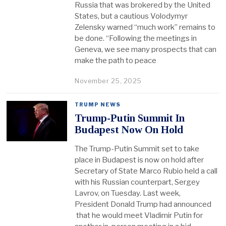
Russia that was brokered by the United
States, but a cautious Volodymyr
Zelensky warned “much work” remains to
be done. “Following the meetings in
Geneva, we see many prospects that can
make the path to peace
November 25, 2025
TRUMP NEWS
Trump-Putin Summit In
Budapest Now On Hold
The Trump-Putin Summit set to take
place in Budapest is now on hold after
Secretary of State Marco Rubio held a call
with his Russian counterpart, Sergey
Lavrov, on Tuesday. Last week,
President Donald Trump had announced
that he would meet Vladimir Putin for