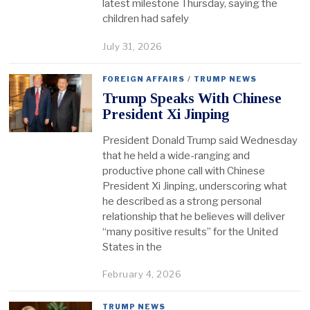
latest milestone Thursday, saying the
children had safely
July 31, 2026
FOREIGN AFFAIRS
/
TRUMP NEWS
Trump Speaks With Chinese
President Xi Jinping
President Donald Trump said Wednesday
that he held a wide-ranging and
productive phone call with Chinese
President Xi Jinping, underscoring what
he described as a strong personal
relationship that he believes will deliver
“many positive results” for the United
States in the
February 4, 2026
TRUMP NEWS