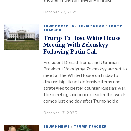
another in-person meeting in a bid
October 22, 2025
TRUMP EVENTS
/
TRUMP NEWS
/
TRUMP
TRACKER
Trump To Host White House
Meeting With Zelenskyy
Following Putin Call
President Donald Trump and Ukrainian
President Volodymyr Zelenskyy are set to
meet at the White House on Friday to
discuss big-ticket defensive items and
strategies to better counter Russia’s war.
The meeting, announced earlier this week,
comes just one day after Trump held a
October 17, 2025
TRUMP NEWS
/
TRUMP TRACKER