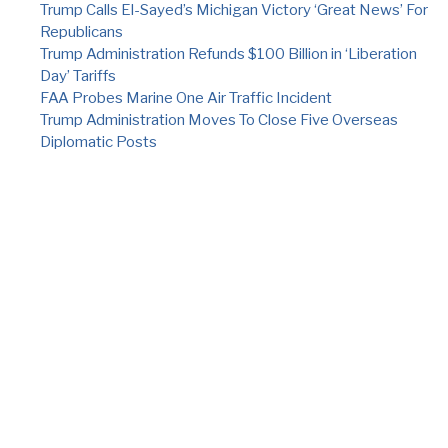
Trump Calls El-Sayed’s Michigan Victory ‘Great News’ For
Republicans
Trump Administration Refunds $100 Billion in ‘Liberation
Day’ Tariffs
FAA Probes Marine One Air Traffic Incident
Trump Administration Moves To Close Five Overseas
Diplomatic Posts