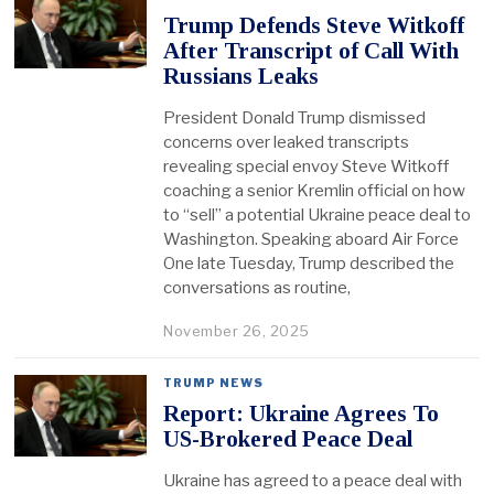
Trump Defends Steve Witkoff
After Transcript of Call With
Russians Leaks
President Donald Trump dismissed
concerns over leaked transcripts
revealing special envoy Steve Witkoff
coaching a senior Kremlin official on how
to “sell” a potential Ukraine peace deal to
Washington. Speaking aboard Air Force
One late Tuesday, Trump described the
conversations as routine,
November 26, 2025
TRUMP NEWS
Report: Ukraine Agrees To
US-Brokered Peace Deal
Ukraine has agreed to a peace deal with