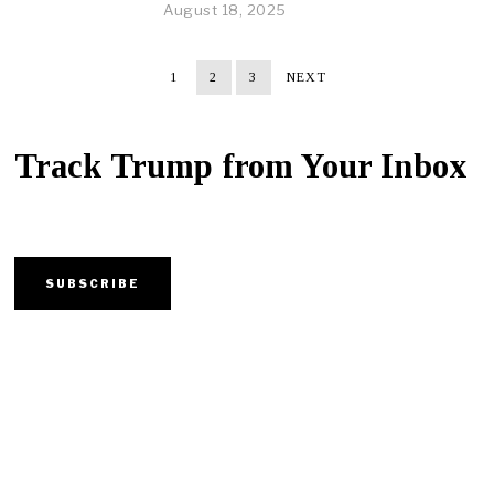
August 18, 2025
1
2
3
NEXT
Track Trump from Your Inbox