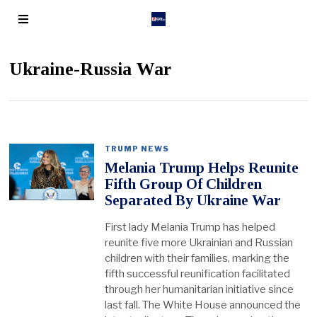
Ukraine-Russia War
TRUMP NEWS
Melania Trump Helps Reunite
Fifth Group Of Children
Separated By Ukraine War
First lady Melania Trump has helped
reunite five more Ukrainian and Russian
children with their families, marking the
fifth successful reunification facilitated
through her humanitarian initiative since
last fall. The White House announced the