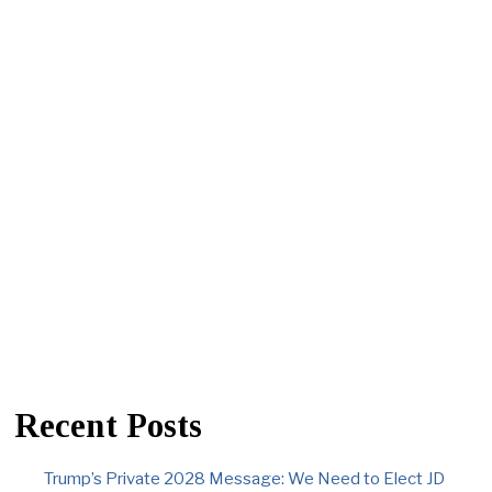
Recent Posts
Trump’s Private 2028 Message: We Need to Elect JD