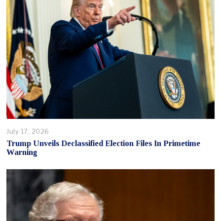
July 17, 2026
Trump Unveils Declassified Election Files In Primetime
Warning