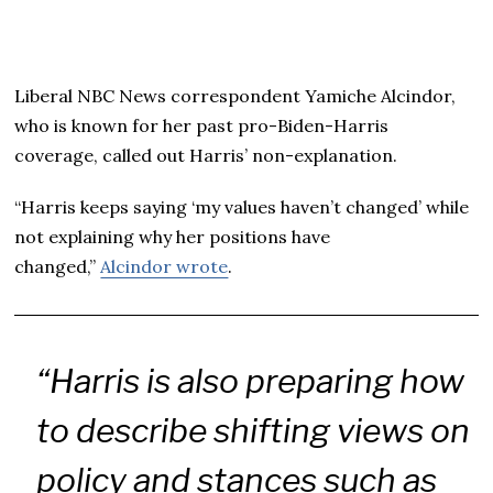
Liberal NBC News correspondent Yamiche Alcindor,
who is known for her past pro-Biden-Harris
coverage, called out Harris’ non-explanation.
“Harris keeps saying ‘my values haven’t changed’ while
not explaining why her positions have
changed,”
Alcindor wrote
.
“Harris is also preparing how
to describe shifting views on
policy and stances such as