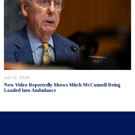
July 12, 2026
New Video Reportedly Shows Mitch McConnell Being
Loaded Into Ambulance