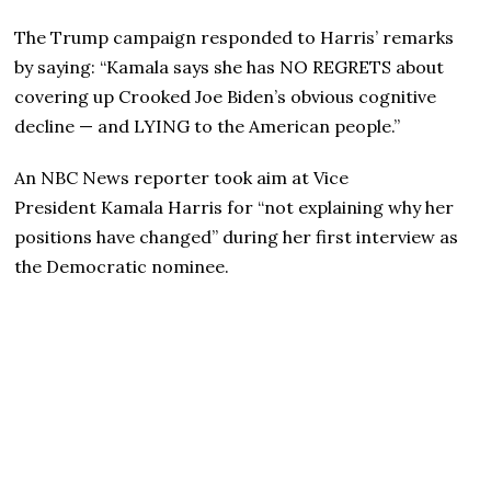
The Trump campaign responded to Harris’ remarks
by saying: “Kamala says she has NO REGRETS about
covering up Crooked Joe Biden’s obvious cognitive
decline — and LYING to the American people.”
An NBC News reporter took aim at Vice
President Kamala Harris for “not explaining why her
positions have changed” during her first interview as
the Democratic nominee.