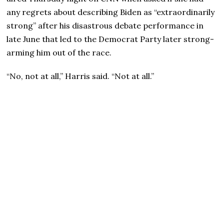
any regrets about describing Biden as “extraordinarily
strong” after his disastrous debate performance in
late June that led to the Democrat Party later strong-
arming him out of the race.
“No, not at all,” Harris said. “Not at all.”