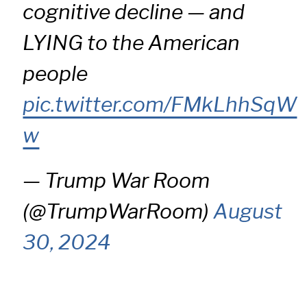
cognitive decline — and
LYING to the American
people
pic.twitter.com/FMkLhhSqW
w
— Trump War Room
(@TrumpWarRoom)
August
30, 2024