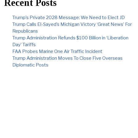
Recent Posts
Trump’s Private 2028 Message: We Need to Elect JD
Trump Calls El-Sayed’s Michigan Victory ‘Great News’ For
Republicans
Trump Administration Refunds $100 Billion in ‘Liberation
Day’ Tariffs
FAA Probes Marine One Air Traffic Incident
Trump Administration Moves To Close Five Overseas
Diplomatic Posts