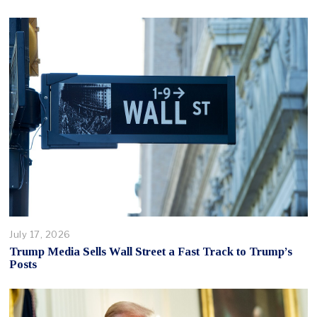
July 17, 2026
Trump Media Sells Wall Street a Fast Track to Trump’s
Posts