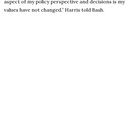
aspect of my policy perspective and decisions is my
values have not changed,” Harris told Bash.