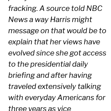
fracking. A source told NBC
News a way Harris might
message on that would be to
explain that her views have
evolved since she got access
to the presidential daily
briefing and after having
traveled extensively talking
with everyday Americans for
three years as vice