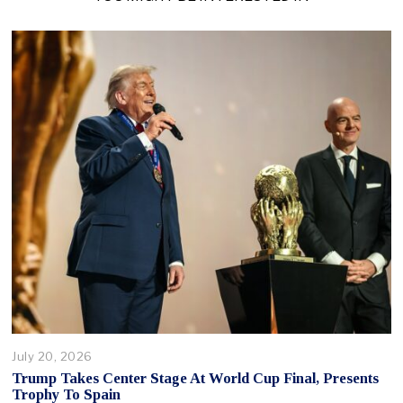
July 20, 2026
Trump Takes Center Stage At World Cup Final, Presents
Trophy To Spain