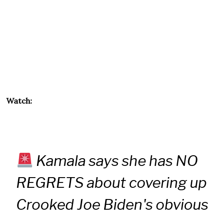
Watch:
Kamala says she has NO
REGRETS about covering up
Crooked Joe Biden's obvious