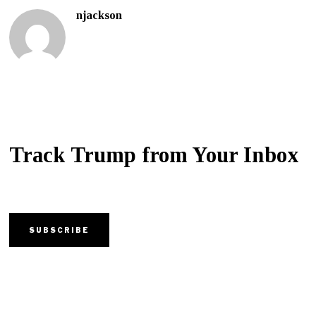
njackson
Track Trump from Your Inbox