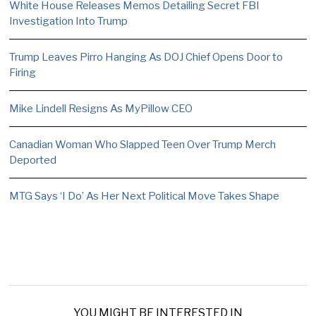
White House Releases Memos Detailing Secret FBI
Investigation Into Trump
Trump Leaves Pirro Hanging As DOJ Chief Opens Door to
Firing
Mike Lindell Resigns As MyPillow CEO
Canadian Woman Who Slapped Teen Over Trump Merch
Deported
MTG Says ‘I Do’ As Her Next Political Move Takes Shape
YOU MIGHT BE INTERESTED IN