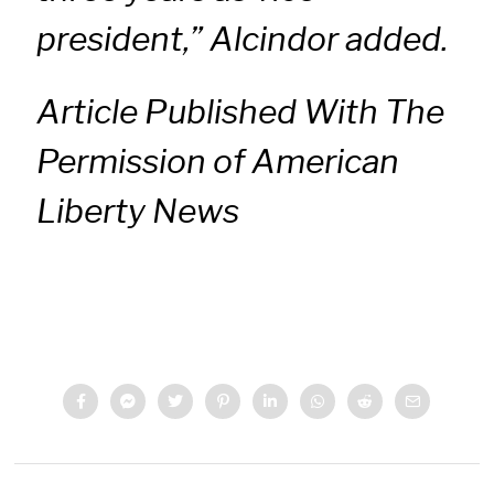
president,” Alcindor added.
Article Published With The
Permission of American
Liberty News