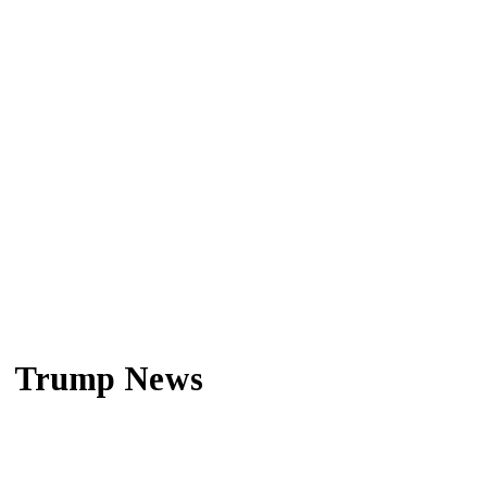
Trump News