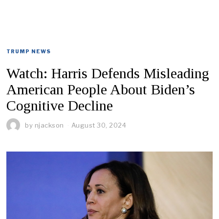
TRUMP NEWS
Watch: Harris Defends Misleading
American People About Biden’s
Cognitive Decline
by
njackson
August 30, 2024