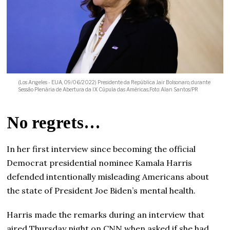
(Los Angeles - EUA, 09/06/2022) Presidente da República Jair Bolsonaro, durante
Sessão Plenária de Abertura da IX Cúpula das Américas..Foto: Alan Santos/PR
No regrets…
In her first interview since becoming the official
Democrat presidential nominee Kamala Harris
defended intentionally misleading Americans about
the state of President Joe Biden’s mental health.
Harris made the remarks during an interview that
aired Thursday night on CNN when asked if she had