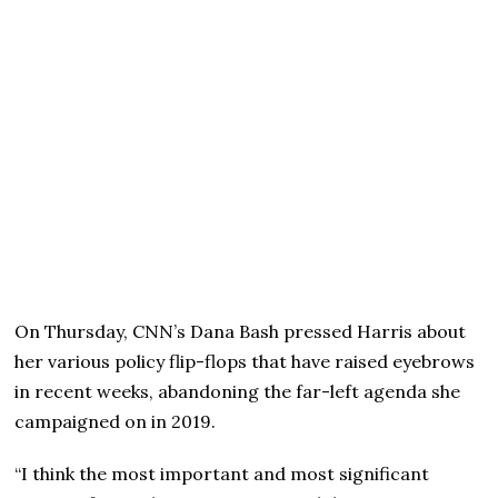
On Thursday, CNN’s Dana Bash pressed Harris about
her various policy flip-flops that have raised eyebrows
in recent weeks, abandoning the far-left agenda she
campaigned on in 2019.
“I think the most important and most significant